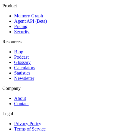
Product
Memory Graph
Agent API (Beta)
Pricing
Security
Resources
Blog
Podcast
Glossary
Calculators
Statistics
Newsletter
Company
About
Contact
Legal
Privacy Policy
Terms of Service