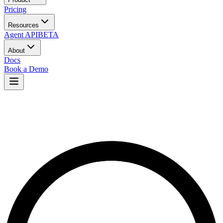
Pricing
Resources
Agent API
BETA
About
Docs
Book a Demo