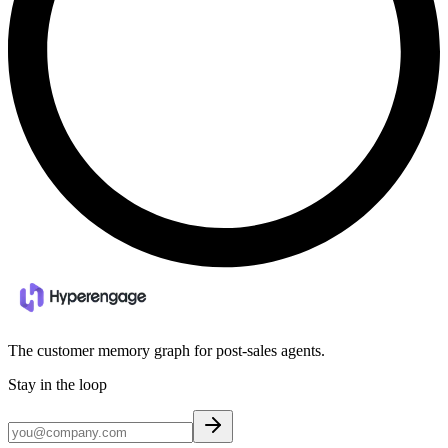
The customer memory graph for post-sales agents.
Stay in the loop