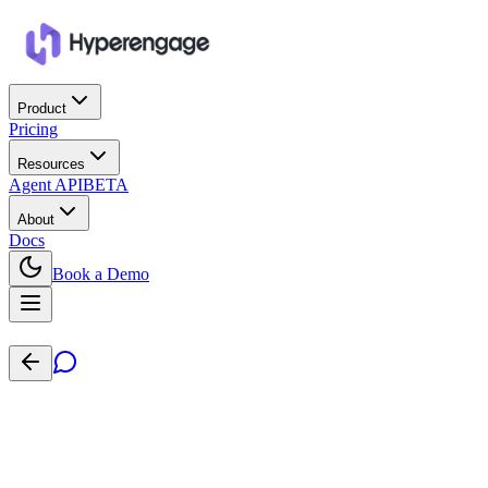
Product
Pricing
Resources
Agent API
BETA
About
Docs
Book a Demo