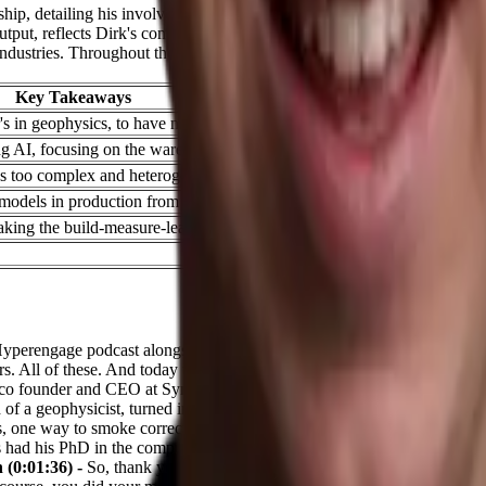
rship, detailing his involvement with two innovative platforms: Query 
tput, reflects Dirk's commitment to advancing AI technology. Meanwh
 industries. Throughout the conversation, Dirk emphasizes the importance 
Key Takeaways
s in geophysics, to have more structured thinking and get to the level 
ng AI, focusing on the warehousing industry
 too complex and heterogeneous to scale their solution well
e models in production from 30% to over 99% through monitoring, metric
ing the build-measure-learn loop as fast as possible
yperengage podcast alongside Taylor, the co host and a very unique gues
 All of these. And today we have Dirk, who's the co founder at Query V
a co founder and CEO at Syncware. That is slightly for a different indust
 of a geophysicist, turned into computer scientists, and now a whole l
, one way to smoke correction. My master was in geophysics, my PhD 
s had his PhD in the computer science, and he has done his master's in g
 (0:01:36) -
So, thank you very much, Dirk, for taking the time today, a