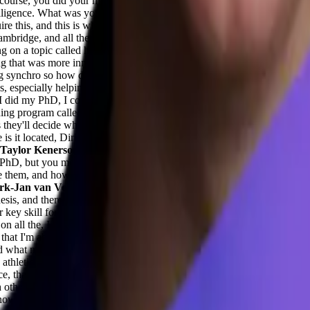
 course, you did your masters on purpose. You wanted to learn how thi
intelligence. What was your purpose while doing your masters on top? Y
uire this, and this is what I'm going to do while you're just co founding
bridge, and all the people around me had PhDs, and I felt like they had
on a topic called hydraulic fracturing, which is a bit of a controversial 
g that was more innovative and that had a better future.
Adil Saleh (0:
g synchro so how did it help during your journey at synchro? This acad
ses, especially helping warehouses, it might get complicated. So how so
 I did my PhD, I completed it, and then I wanted to have more impact th
ing program called Entrepreneur first in Singapore. And in the first thr
s they'll decide whether or not to invest and we are very happy to rece
is it located, Dirk? Out of.
Dirk-Jan van Veen (0:05:02) -
So for the 
Taylor Kenerson (0:05:14) -
Love that. Amazing. Interesting. I kind of
hD, but you mentioned something about structured thinking and structur
them, and how you went about bringing them to market and bringing the
rk-Jan van Veen (0:05:51) -
So the jump from PhD to becoming startup
hesis, and there's a lot of writing involved, and I'm taking the commerci
ey skill for PhDs is to see it through to the end. So some perseverance.
ll the, I want to call it like classic AI theory. Like these transformer
hat I'm able to catch up very quickly with the latest developments an
d what might not perform well.
Taylor Kenerson (0:07:36) -
Yeah, and 
s athletics or maybe you are a military veteran, there are these characteri
e, that ability to structure your thinking in terms of how you're deliv
 other. So you also mentioned that you went from the hydraulic fracturin
I know you said computer science, it was really interesting. But taking 