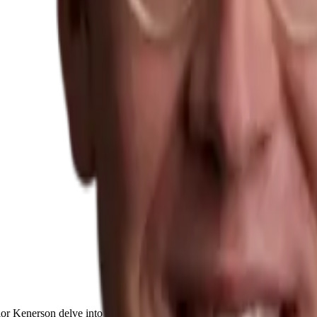
lor Kenerson delve into the fascinating journey of
Dirk-Jan van Veen
, 