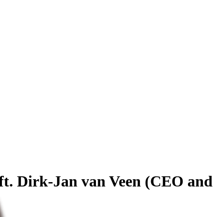
 ft. Dirk-Jan van Veen (CEO and