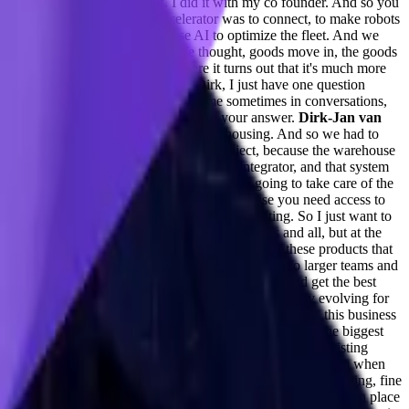
ound a company by yourself. I did it with my co founder. And so you
rough the entrepreneur first accelerator was to connect, to make robots
e second part is, we're going to use AI to optimize the fleet. And we
 industry as complete outsiders. We thought, goods move in, the goods
oving material in a warehouse, where it turns out that it's much more
ter.
Taylor Kenerson (0:10:02) -
Dirk, I just have one question
nd that perhaps maybe imposter syndrome sometimes in conversations,
 just answer that as you continue on in your answer.
Dirk-Jan van
's what they call it, like basically warehousing. And so we had to
want to sell, to basically sell robotics project, because the warehouse
 care of everything. That role is a system integrator, and that system
anagement software in that company. They're going to take care of the
ocess, especially as you're the middleware, because you need access to
lift as a startup.
Adil Saleh (0:12:08) -
Interesting. So I just want to
 for developers to quickly get into the solutions and all, but at the
s the other categories, it's evolving. And none of these products that
ial standpoint? Like, how do you see Curi evolving to larger teams and
is helping to compare with all three or four LLMs and get the best
 developers and all? And how do you see it commercially evolving for
to touch deeply on the commercial side of this category, this business
f that?
Dirk-Jan van Veen (0:14:06) -
Okay, so I think the biggest
n the business. So finding something that streamlines an existing
ople that are executing these tasks. And then it's up to them when
 on the industry of LLM applications helping prompt engineering, fine
your next move as a business? What initiatives are you taking in place