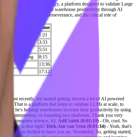
Vary and
Syncware
.
Query Vary
, a platform designed to validate Large
ile, Syncware aims to boost warehouse productivity through AI
of structured thinking, perseverance, and the critical role of
Time
of others around him
1:21
3:33
5:51
s, and a/b testing
8:15
13:36
17:12
t. Most recently, we started getting interest a lot of AI powered
ary. That is a platform that helps to validate LLMs at scale, to
ry. Like he's helping warehouses increase their productivity by using
ot more entrepreneur, co founding two platforms. Thank you very
was in computer science, AI.
Adil Saleh (0:01:19) -
Oh, cool. So
eophysics, is that right?
Dirk-Jan van Veen (0:01:34) -
Yeah, that's
nd we are so thrilled to have you on. Wonderful. So, getting started,