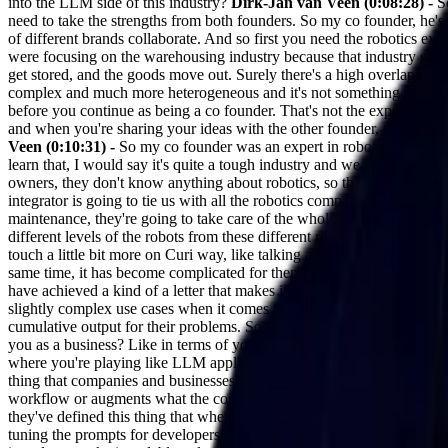
into the LLM side of this industry?
Dirk-Jan van Veen (0:08:28) -
So
need to take the strengths from both founders. So my co founder, he's 
of different brands collaborate. And so first you need the robotics expe
were focusing on the warehousing industry because that industry saw t
get stored, and the goods move out. Surely there's a high overlap, or l
complex and much more heterogeneous and it's not something that can s
before you continue as being a co founder. That's not the expertise. 
and when you're sharing your ideas with the other founder, that is t
Veen (0:10:31) -
So my co founder was an expert in robotics, so he ha
learn that, I would say it's quite a tough industry and we had trouble 
owners, they don't know anything about robotics, so they'll basically s
integrator is going to tie us with all the robotics companies. They're
maintenance, they're going to take care of the whole tendering process. 
different levels of the robots from these different robot manufacturers.
touch a little bit more on Curi way, like talking about LS applications
same time, it has become complicated for them to refine those engineeri
have achieved a kind of a letter that makes it a unicorn business, but
slightly complex use cases when it comes to refining the outputs of t
cumulative output for their problems. So how much of this is tailored
you as a business? Like in terms of your customer segment, in terms of
where you're playing like LLM applications, comp engineering, who's go
thing that companies and businesses are focusing on right now, which i
workflow or augments what the company is doing. And the people that 
they've defined this thing that where they want to apply large langua
tuning the prompts for developers? Who do you think right now is goin