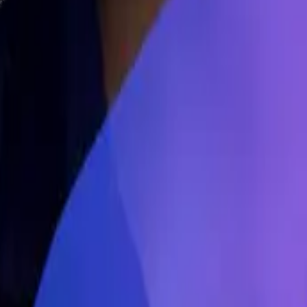
 Syncware was the first part. We were an AI company, and you don't f
an expert in robotics. And our initial idea that we got when we went th
rtise to be able to interface with all these different robots. And then th
he fastest adoption of robots. And we were a bit naive going into that
ike, there are synchronicities between all these different processes of m
cale really well. So that prompted us to change direction two years la
Like the expert of that domain, how do you balance that relationship a
he expert in this domain, and how do you work on that synergy? Can you
d that part down. Both of us were not experts in material handling. That
selling in it because there are so many stakeholders to manage when you 
ay, I want a turnkey solution. You just build everything for me, just take
 going to tie us with the software vendor. There's usually a warehouse m
And so as a startup, it is very difficult to insert yourself into that pr
 So it's a game of managing too many stakeholders that I think is hard to 
 and prompt engineering, which has at the same time, it has become easier
ngs and now it has become quite a category. Of course, it's not as big a
 it still is volume. So how do you see this as a category from a commerc
he different LLMs in comparison, we already spoke to one platform that 
 more for the engineering use cases, like software engineers, full stack
 revenue, acquisition, all of that?
Adil Saleh (0:13:42) -
I just wanted 
ing to do the first bigger impact, like in terms of efficiency and all o
s even harder than the technology, is finding the right use case for AI i
know about these are very often domain experts in the company, the pe
ge models.
Adil Saleh (0:15:16) -
I was just asking what is your insight
g to be your, let's say, best competitor? Or maybe what is going to be 