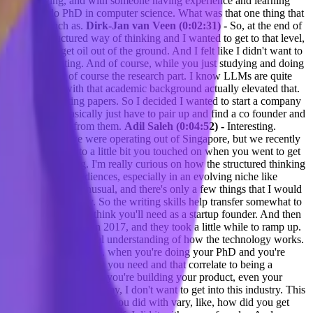
s AI is evolving, and with someone having experience and learning
ou wanted to do PhD in computer science. What was that one thing that
 a platform. Such as.
Dirk-Jan van Veen (0:02:31) -
So, at the end of
 a more structured way of thinking and I wanted to get to that level,
technique to get oil out of the ground. And I felt like I didn't want to
03:24) -
Interesting. And of course, while you just studying and doing
emics part, and of course the research part. I know LLMs are quite
meone like you with that academic background actually elevated that.
an with just writing papers. So I decided I wanted to start a company
ee months, you basically just have to pair up and find a co founder and
ive the investment from them.
Adil Saleh (0:04:52) -
Interesting.
first three years we were operating out of Singapore, but we recently
 want to take it into a little bit you touched on when you went to get
ing your thinking. I'm really curious on how the structured thinking
m to different audiences, especially in an evolving niche like
 founder is very unusual, and there's only a few things that I would
al role in the company. So the writing skills help transfer somewhat to
 This is also what I think you'll need as a startup founder. And then
s only were invented in 2017, and they took a little while to ramp up.
d just have a fundamental understanding of how the technology works.
it also sounds like, too, when you're doing your PhD and you're
stics and these skills that you need and that correlate to being a
ering your marketing, how you're building your product, even your
g and you were like, okay, I don't want to get into this industry. This
into syncware and then what you did with vary, like, how did you get