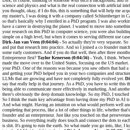
Dirk, of course, thinking of someone with such a background, and of
science and physics and what is the real connection with artificial 
you thought, okay, if I do this, this is something that will help me acq
my master's, I was doing it with a company called Schlumberger in Cam
so that's basically why I enrolled in a PhD program. I was also working 
have a career in destroying the planet. I wanted to move into somethin
your research on this PhD in computer science, you were also buildin
simple on a high level, but when it comes to serving different use ca
Dirk-Jan van Veen (0:04:04) -
So actually they're very separate. So
and put that research into practice. And so I joined a co founder match
some early customers. And if you do that well, then after three month
Entrepreneur first?
Taylor Kenerson (0:04:56) -
Yeah, I think. Where 
made the move over to the United States, focusing on the US market.
your PhD. One of the reasons was because you saw others that had a P
and getting your PhD helped you in your two companies and structure 
LLMs that are growing and have not completely fully evolved yet.
Di
say that really help in that journey. As a PhD, you have to write this t
being able to communicate more effectively in marketing. And another k
there's obviously the deep domain knowledge. So my PhD, I touched on a
So I think the main key advantage from having done my PhD in AI is t
And what might. Having an intuition on what would perform well an
completing that process, like a lot of other things in life, whether that'
founder and an entrepreneur. Just like you touched on that perseveranc
business. So everything really does touch and connect the dots to each
is shit. It's going to ruin the earth. So what made you go into, like, 