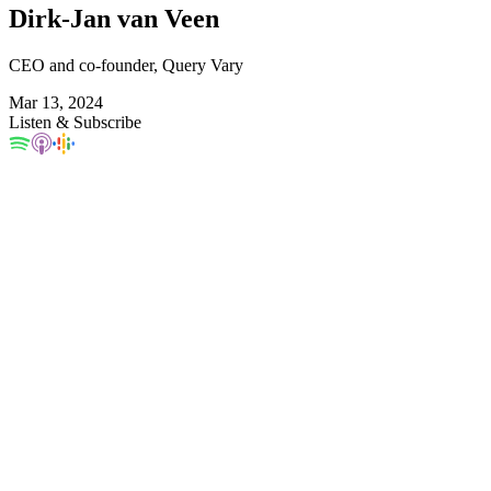
Dirk-Jan van Veen
CEO and co-founder, Query Vary
Mar 13, 2024
Listen & Subscribe