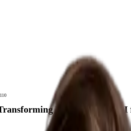
110
 Transforming Industries with AI