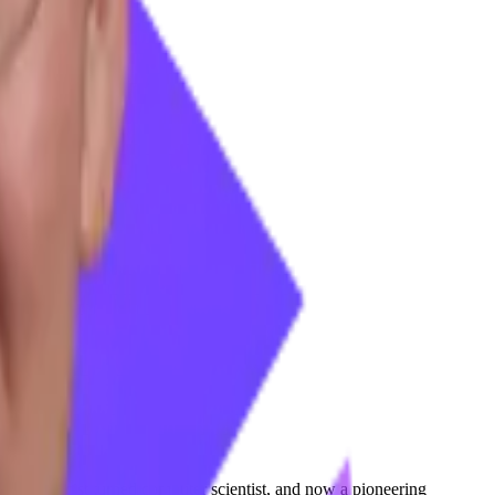
a geophysicist turned computer scientist, and now a pioneering