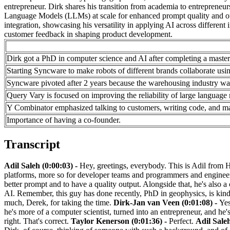
entrepreneur. Dirk shares his transition from academia to entrepreneu
Language Models (LLMs) at scale for enhanced prompt quality and ou
integration, showcasing his versatility in applying AI across different
customer feedback in shaping product development.
Dirk got a PhD in computer science and AI after completing a master'
Starting Syncware to make robots of different brands collaborate usi
Syncware pivoted after 2 years because the warehousing industry was
Query Vary is focused on improving the reliability of large languag
Y Combinator emphasized talking to customers, writing code, and mak
Importance of having a co-founder.
Transcript
Adil Saleh (0:00:03) -
Hey, greetings, everybody. This is Adil from H
platforms, more so for developer teams and programmers and engineers.
better prompt and to have a quality output. Alongside that, he's also 
AI. Remember, this guy has done recently, PhD in geophysics, is kind
much, Derek, for taking the time.
Dirk-Jan van Veen (0:01:08) -
Yes
he's more of a computer scientist, turned into an entrepreneur, and he'
right. That's correct.
Taylor Kenerson (0:01:36) -
Perfect.
Adil Saleh