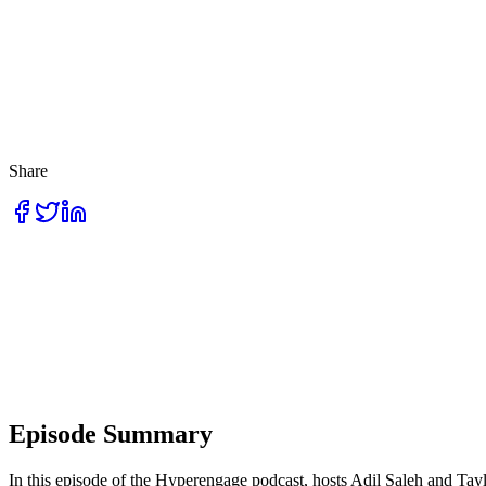
Share
Episode Summary
In this episode of the Hyperengage podcast, hosts Adil Saleh and Tay