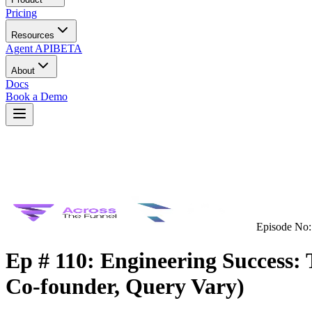
Pricing
Resources
Agent API
BETA
About
Docs
Book a Demo
Episode No:
Ep # 110: Engineering Success:
Co-founder, Query Vary)