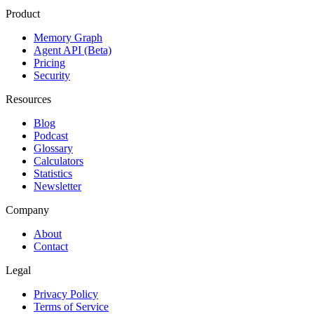
Product
Memory Graph
Agent API (Beta)
Pricing
Security
Resources
Blog
Podcast
Glossary
Calculators
Statistics
Newsletter
Company
About
Contact
Legal
Privacy Policy
Terms of Service