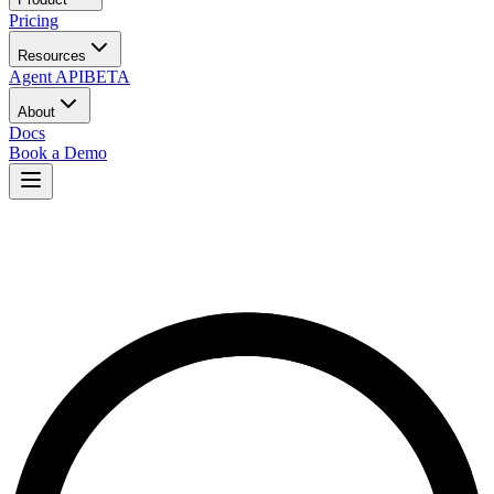
Pricing
Resources
Agent API
BETA
About
Docs
Book a Demo