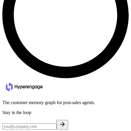
The customer memory graph for post-sales agents.
Stay in the loop