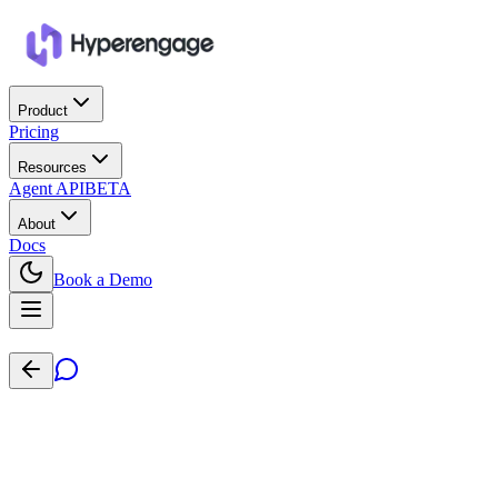
Product
Pricing
Resources
Agent API
BETA
About
Docs
Book a Demo