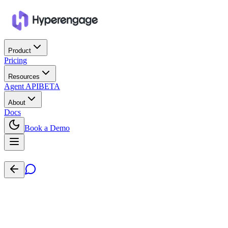
Product
Pricing
Resources
Agent API
BETA
About
Docs
Book a Demo