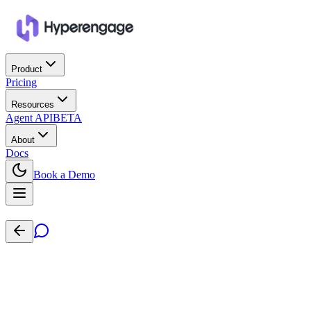
Product
Pricing
Resources
Agent API
BETA
About
Docs
Book a Demo