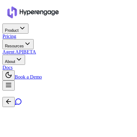
Product
Pricing
Resources
Agent API
BETA
About
Docs
Book a Demo