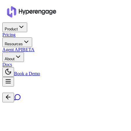
Product
Pricing
Resources
Agent API
BETA
About
Docs
Book a Demo