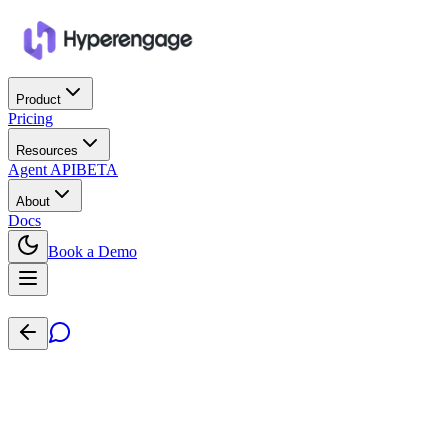
Product
Pricing
Resources
Agent API
BETA
About
Docs
Book a Demo