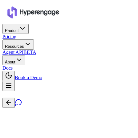
Product
Pricing
Resources
Agent API
BETA
About
Docs
Book a Demo