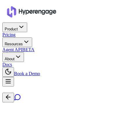
Product
Pricing
Resources
Agent API
BETA
About
Docs
Book a Demo