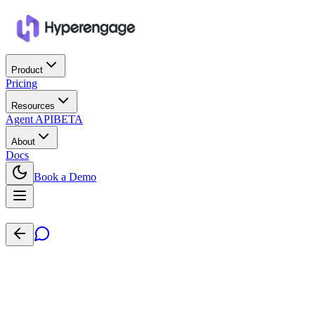
Product
Pricing
Resources
Agent API
BETA
About
Docs
Book a Demo