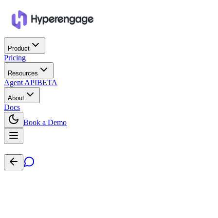
Product
Pricing
Resources
Agent API
BETA
About
Docs
Book a Demo