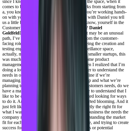
since I know that you’re one of the leading in the space, when it
comes to building machine learning frameworks from starting from
a, you know, documentation to deployment, you’re working hands-
on with your customer. So why don’t we start with Daniel you tell
us a little bit about how you started this. You know, yourself in the
Customer Success space? And why converge?
Daniel
Goldfeld
Definitely, yeah, so I’ve actually, that may be an unusual
path, I’ve started as you know, from the not from the customer-
facing roles, but actually, the technical roles being the creation and
testing engineer, for a big company in the surveillance space,
actually, military surveillance, then I moved to smaller startups, this
was much funner. And more interesting, did some product
management and project management. And then I realized that I’m
doing a lot of talking to customers, right in order to understand the
needs in order to understand if there’s a streamline if we’re
managing to streamline, you know, the roadmap and what we’re
planning to do within the product with other customers needs, do we
have a market feeds. So all of those brought me to understand that I
like to be close to the customer. And then I started looking for ways
to do it. And this is where customer success started blooming. And it
just felt like the right position and the right exactly the right fit for
what I wanted to do. Basically connecting the business the needs the
company needs with the customer needs, understanding the market
fit for each one of the customers being proactive, and trying to create
success for both the company and the customers or potential