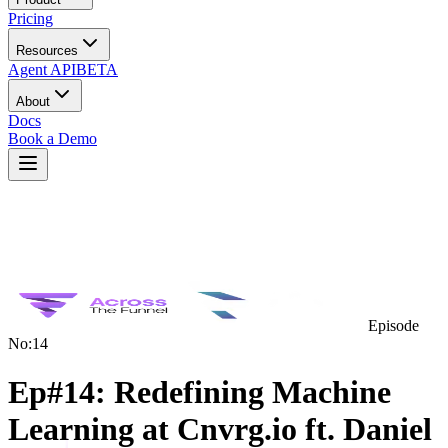
Pricing
Resources
Agent API
BETA
About
Docs
Book a Demo
Episode
No:
14
Ep#14: Redefining Machine
Learning at Cnvrg.io ft. Daniel