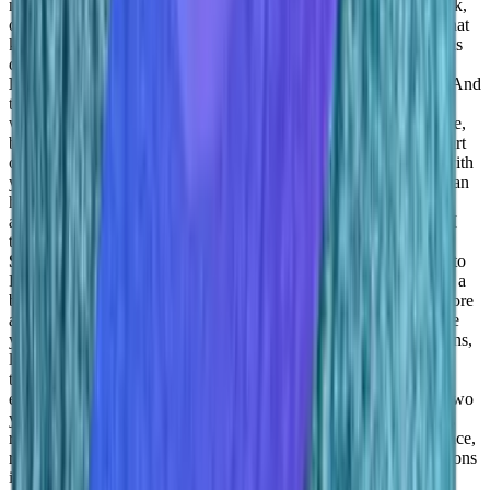
many, you know, solutions in your life that you can apply to work,
or what you do in your everyday job. So I think understanding that
key aspect and kind of breaking the mold that it is not different, as
different as we think. And that’s critical. That’s, that’s amazing.
Daniel Goldfeld:
Yeah, yeah. They’re having your work, right. And
then it’s part of life. And even just you just you don’t, you don’t
want to miss them. I mean, there’s a lot of professional experience,
but those experiences are good. I mean, they’re there. They’re part
of what you’re doing. There’s successes, you’re, you’re happy with
your success, right? This is something that is empowering, you can
happen, you reward, right? And if there’s a challenge, it’s also
affecting your life. Right. So I mean, it’s such an important part, I
think work is such an integral part of life so that we,
Adil
Saleh:
and seven, eight hours that you spent every day Monday to
Friday, that’s part of you, that’s you, you know, and you gotta be a
better version for that part of your life. Great, great. So tell me more
about this, this thing? Because I’m thinking, like, two years, three
years forward with
Converge.io
? How do you guys see your plans,
like in terms of growth, on the company size, as well as the
technology growth? Of course, metrics, revenue, metrics, and
everything? How do you guys plan that thinking of next one to two
years?
Daniel Goldfeld:
First of all, that data science is growing,
right? A lot of things that we see today are the result of data science,
right? Or a search outcome, correct, autocomplete recommendations
in Netflix, those all come? datasets, right, this is just the tip of the