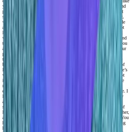
customer facing role. You everybody needs strong temperament, like
you tend to hear a lot of things. So you got to be pretty normal and
pretty fragile. Okay, that’s interesting. A lot of things that you just
shared today about this mental strength and balance of you know,
work and life equity with me. I was listening to Jeff Bezos a while
ago. So he said, We better put it as work life harmony, as like, not
like just balanced work life harmony, if something goes wrong at
work, that will directly reflect to you know, your personal life. And
the same goes on the flip side as well. So you I mean, the good you
are, you’re loving your work, things will go fine over time, in your
personal life as well. So it’s more of an harmony to what do you
think
Daniel Goldfeld:
I mean, I have to tell you about work life
balance. It’s hard to write the terminology, because work is part of
life. Right? So the work-life balance where you’re talking to there’s
work and there’s life is hard for me and this is why I know it’s not
it’s not a popular notion right now, but it’s part of life. And it’s life
not because it has to be but just because it takes so many hours
every day right? We’re doing it .
Taylor Kenerson:
Daniel I love. I
love that you just said that because honestly, I agree, I completely
agree it’s integrated, there’s not a separation, there’s only a
separation on what you’re doing. But it’s not that work is a part of
life, life is a part of work. And until we see the two married together,
and seeing like, oh, wow, you have to dance with both of them. You
have to be able to live your life while processing things and seeing
how life can relate to work. Because you can find you have so