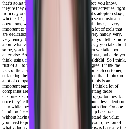
that’s going to help early stage saas, that they’re not, you know,
they’re they don’t have a 360 view of their customer activities, right
from day one. Whether it’s onboarding, whether it’s adoption stage,
whether it’s, it’s some business reviews, and all these mainstream
operations, we’ve said, so having eyes on top at all times, is very
important to them, for that, you know, two’s take a lot of tools that
are dedicated for Customer Success teams come very handy, very,
very handy, to empower them with the data. So can you tell us more
about what value means to your customers? Let’s say you talk about
some, you know, medium-sized customer, and then we talk about
enterprise. So what value means, in a very precise way, what do you
think, using
converge.io
as a business?
Daniel Goldfeld:
So I think,
first of all, to what you mentioned, I completely agree, I think the
lack of the ability to see the 360 and you know, for each customer,
or lacking the tools, I think it’s even one step behind that. I think not
a lot of companies think they need to do it. Or that this is an
important part of their, you know, growth engine, I think a lot of
companies are focusing on the new sales, right, getting those
customers across the finish line, those sales, those opportunities, but
once they’re their customers, suddenly, they get much less attention
than while they were an opportunity, right. And that’s fine. On one
hand, on the other, you need to keep the relationship because
without having this relationship, you won’t understand the value
you need to provide, right. And this brings me to your question of
what value is, especially with Converge. So value is, is basically the