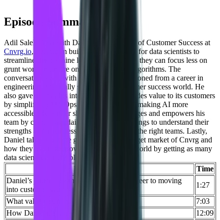
Episode Summary
Adil Saleh chats with Daniel Goldfeld, VP of Customer Success at
Cnvrg.io
, a platform built by data scientists for data scientists to
streamline the machine learning process, so they can focus less on
grunt work and more on the real magic – algorithms. The
conversation starts with how Daniel transitioned from a career in
engineering and finally settled in the customer success world. He
also gave us insights into how Cnvrg provides value to its customers
by simplifying ML Ops with one click and making AI more
accessible. He further shared how he manages and empowers his
team by conducting daily and weekly meetings to understand their
strengths and weaknesses and fit them into the right teams. Lastly,
Daniel talks about the growth plans and target market of Cnvrg and
how they aspire to grow the data scientist world by getting as many
data scientists on the platform as they can.
Key Takeaways
Time
Daniel’s journey from working as an engineer to moving
1:27
into customer success
What value means to their customers
7:03
How Daniel manages his team
12:09