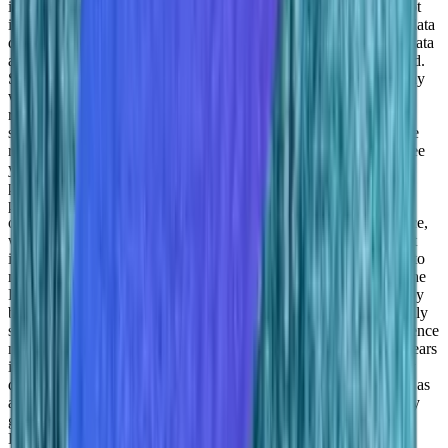
iceberg. This is going to grow. I mean, the world is moving to not
intuitive decision making. But data driven decision making and data
driven decision making is basically focused on getting as much data
as you can processing it and getting the information that you need.
So we’re in a very, very growing domain. One of the reasons why
we’re part of Intel is because Intel is actually a hardware vendor,
right? They’re doing the processors, this is why they need the
software that it’s actually meant to develop the right, the right, the
right chips, work the way it should. So for us the next two to three
years is actually addressing this market of data science and
providing them with a platform because there are no actual real
platforms that are doing what we do or basically sort of a unique
offering in that domain.But also increasing or making data science,
which is usually considered to be a very, very hard domain to get
into right, you need to you need to have a PhD. So we’re trying to
make this a much easier experience for people that do not have the
PHP did a PhD, right, where we’re opening this for developers by
building predictive models by offering the SAS model by basically
sort of doing the heavy lifting for them integrating those data science
models directly in their code. So for us in the next two to three years
is, growing the data scientist world and basically getting as many
data scientists in the platform and basically providing our system as
an analog ops on a lot of different vendors, right, you’re probably
going to see us in a lot of different servers provided by Intel, by
Dell, by Nvidia, others, and others. But also addressing the