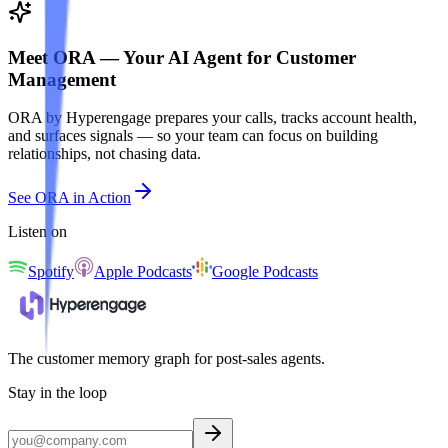
Meet ORA — Your AI Agent for Customer
Management
ORA by Hyperengage prepares your calls, tracks account health,
and surfaces signals — so your team can focus on building
relationships, not chasing data.
See ORA in Action
Listen on
Spotify
Apple Podcasts
Google Podcasts
The customer memory graph for post-sales agents.
Stay in the loop