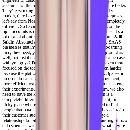
engineers or customer success managers, and fitting the right
accounts for them, I have customer success engineers that are better.
They’re working better with the SMB market, or the mid size
market, they have those who are more fit to work with enterprises,
let’s say from North America, India is different, Israel is completely
different. So having the right people in the right portfolios on the
right accounts is definitely half, you know, half of it, because it’s a
lot of a lot about relationships and understanding the culture.
Adil
Saleh:
Absolutely. You know, and a lot of, you know, the SAAS
businesses that involve technologies, especially in the onboarding
time, they need, you know, people with a technical background as
well, not just the customer facing background, is that the same case
with you guys?
Daniel Goldfeld:
Yeah, we are actually even more
focused on the technical background. And for us, it’s even harder
because the platform itself is more of, you know, IT DevOps team
focused, because we’re trying to focus on resource management,
more efficient way of allocating resources for data scientists to end
their experiments. But because it’s a data science platform, we also
need to have the know how in data science, right, which is a
completely different. So it’s actually a very, very tricky part, or
tricky place where we’re in right now. Because we need to find
people that have the technical know how the ability to basically do
their customer successful, basically the ability to manage a
relationship, but also have at least a little bit of understanding of how
data scientists work and what are their pain points and what they’re