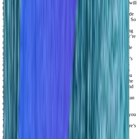
developer market with our Blueprints offering where developers will
be able to sort of just use existing pre built data models and just
integrate them into their code and get data science within their code
without actually even understanding how it works. Just basically. So
Adil Saleh:
Done for deployment, you can you can put it there.
Daniel Goldfeld:
Yeah, just basically shipping the data and getting
them getting getting answers, right and using the answer that they’re
getting, or the data that they’re getting the output just within their
code.
Adil Saleh:
Got it? Got it. So like, how efficient is that code
going to be like? Is that going to be like standardized format, like
you’d have some some sort of already there?
Daniel Goldfeld:
It’s
already it’s already actually available within convergent our SaaS
offering. And basically what you do you basically send your data
set. This is basically the data you want to check. For example, you
want to send the picture because you want and you want to ask the
question do we do I see a traffic light within the picture, right? And
there’s basically an output that you’re getting back that there is a
95% chance there’s a traffic light on the picture, right? And you can
do this with a recommendation engines. Image process doing big
data processing. So basically everything that you need, basically,
you just need to send something to us and with the question that you
want to answer, and you get the response. So basically, you can
integrate this into your code, it’s already it’s already live. And there’s
a lot of different engines that visitors can use.
Adil Saleh:
Great,
great. So what about the target audience, it’s ensure you haven’t