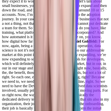
they expect it to work.
Adil Saleh:
Of course, so let’s talk about
small businesses, you have more than you want to expand and then
down the road, and you have one person serving around 10 or 15
accounts. Now, I’m just focused on onboarding to the adoption
journey. In your case, it becomes complicated for businesses that not
a not a thing, not that a lot. And, you know, you cannot put dedicate
a team for them. So what kind of training centers do you have, like
training, what platform technologies have you incorporated? And
how automated is it like I’m trying to focus more on, you know,
how digital how far digital CS is Converge
Daniel Goldfeld:
For
now, again, being a small company with a small operation, data
science is not it’s not such a big domain, right. So our addressable
market at this point is not that big, we’re actually expanding, we’re
now expanding to sort of provide pre built in tools for developers,
which will definitely increase the addressable market, but in our, in
our in our stage and what we have to offer and right now, basically,
the, the benefit, those are small, those are big deals, but not a lot of
right. So each one, each onboarding is pretty long, right? Because
we need to, we need to get those stakeholders in line, right. So we
need to have the DevOps team involved, IT involved data scientists
involved, usually privacy and security. So a lot of moving parts. For
us right now, the way to do the onboarding, is basically the
dedicated delivery team, which is a different team that sits also in my
organization, their job is, and we’re talking about the onboarding,
their job is basically to deliver the system and perform the initial