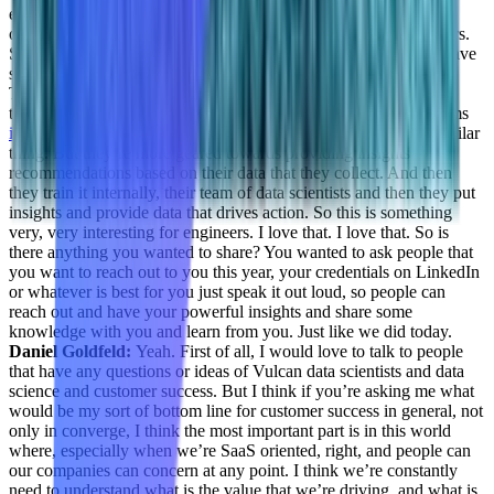
especially on the backend, like the server side and data side,
optimize the cost, you need to think of at least a million customers.
So that’s great. I really wish you guys good luck, the way you have
started and your journey so far and where you guys are heading.
That’s super interesting, because we spoke with SaaS back from
there was doing data sensitive service for Customer Success teams
involve.ai
if you recall, or if you know, so they’re also doing similar
thing. But they’re more geared towards providing insights
recommendations based on their data that they collect. And then
they train it internally, their team of data scientists and then they put
insights and provide data that drives action. So this is something
very, very interesting for engineers. I love that. I love that. So is
there anything you wanted to share? You wanted to ask people that
you want to reach out to you this year, your credentials on LinkedIn
or whatever is best for you just speak it out loud, so people can
reach out and have your powerful insights and share some
knowledge with you and learn from you. Just like we did today.
Daniel Goldfeld:
Yeah. First of all, I would love to talk to people
that have any questions or ideas of Vulcan data scientists and data
science and customer success. But I think if you’re asking me what
would be my sort of bottom line for customer success in general, not
only in converge, I think the most important part is in this world
where, especially when we’re SaaS oriented, right, and people can
our companies can concern at any point. I think we’re constantly
need to understand what is the value that we’re driving, and what is