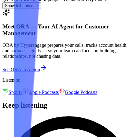
Show full transcript
Meet ORA — Your AI Agent for Customer
Management
ORA by Hyperengage prepares your calls, tracks account health,
and surfaces signals — so your team can focus on building
relationships, not chasing data.
See ORA in Action
Listen on
Spotify
Apple Podcasts
Google Podcasts
Keep listening