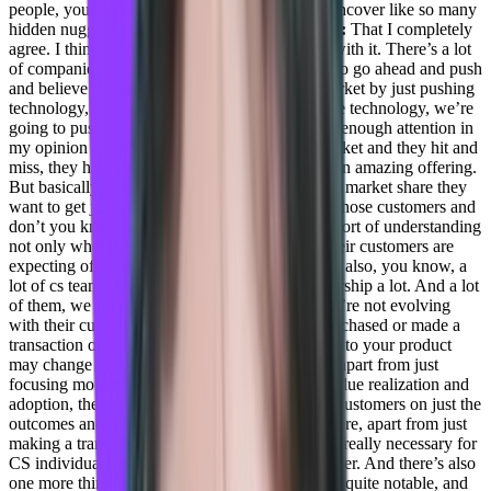
people, you begin to, you know, discover and uncover like so many
hidden nuggets. It’s incredible.
Daniel Goldfeld:
That I completely
agree. I think a lot of companies are struggling with it. There’s a lot
of companies that are sort of, you know, trying to go ahead and push
and believe that they’ll get dominance in the market by just pushing
technology, right? We have an idea. We have the technology, we’re
going to push it forward, and they’re not giving enough attention in
my opinion to the customers, the users. The Market and they hit and
miss, they have amazing technology they have an amazing offering.
But basically, they’re not, they’re not getting the market share they
want to get just because they’re not listening to those customers and
don’t you know, they’re not flexible enough in sort of understanding
not only what they want to achieve, but what their customers are
expecting of them.
Adil Saleh:
Absolutely. And also, you know, a
lot of cs teams, because we speak with Cs leadership a lot. And a lot
of them, we feel that they’re not, over time, they’re not evolving
with their customer goals. Like, let’s say, if I purchased or made a
transaction on day one, that goes ahead attached to your product
may change in six months, or maybe a year. So apart from just
focusing more on the technology and product value realization and
adoption, they’re not consistently talking to the customers on just the
outcomes and the goals that they’re receiving there, apart from just
making a transaction every year. So evolution is really necessary for
CS individuals or any team that faces the customer. And there’s also
one more thing that we’ve noticed, and which is quite notable, and