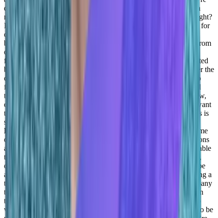
definitely not going to be able to be professional. So my job as a
manager is to show that we’re addressing whatever you need, right?
If just an example from yesterday, right, we had a team building for
our managers, and there it was outdoors and one of the cars that
basically they broke the window and installed. So some things from
one of our managers at Dover metrics, right. So today, I was
focusing on giving time for the for my manager who was impacted
by this to sort of have personal time in order to be able to recover the
card to you know, review their car keys, and basically try to also
find ways of how we can expense it so that, you know, it helped
them.
Adil Saleh:
It’s all about empathy, and showing, you know,
empathy for people. And that can do wonders, you know, you want
to say something kid, or you have something to ask, because this is
something a lot of this, I’ve learned from you,
Taylor
Kenerson:
He’s really answering, I was gonna say, what are some
of the biggest lessons that you’ve learned from your other positions
and other managers that you’re able and you feel are really valuable
to relate to other people?
Daniel Goldfeld:
I think I think, again,
one is not enough, right, you can do everything, but you won’t be
able to do it good, right? Well, or things will grow. I mean, having a
team that works on things is much more robust, allows the company
to grow and builds a much healthier culture, right. Because when
the new world, I mean, the new world, people are not coming to
work, because they have to, they’re coming because they want to be