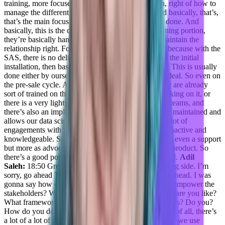
training, more focused on the infrastructure portion, right of how to
manage the different instances, how to do that. And basically, that’s,
that’s the main focus of what they do, once they’re done. And
basically, this is the onboarding portion and the training portion,
they’re basically handing it over to the CSCs. To maintain the
relationship right. For the SaaS it’s a little bit easier, because with the
SAS, there is no delivery, there’s just the you know, the initial
installation, then basically a training on the platform. This is usually
done either by ourselves engineers, even before the deal. So even on
the pre-sale cycle. And basically, once they buy, they are already
sort of trained on the system, and they’re started working on it, or
there is a very lightweight training done by the CSE teams, and
there’s also an implementation center that is basically maintained and
allows our data scientists to work with, and there’s a lot of
engagements with support or support is very, very proactive and
knowledgeable. So they’re, they’re acting usually not even a support
but more as advocacy and explaining how to use the product. So
there’s a good portion of it on the support team as well.
Adil
Saleh:
18:50 Great. Great, great. And on the marketing side. I’m
sorry, go ahead Taylor.
Taylor Kenerson:
Sorry, go ahead. I was
gonna say how do you empower your people to then empower the
stakeholders? What does that process look like? What are you like?
What frameworks do you use? What like, what nuggets? Do you?
How do you do that? Because
Daniel Goldfeld:
First of all, there’s
a lot of a lot of knowledge sharing within the team. So we use