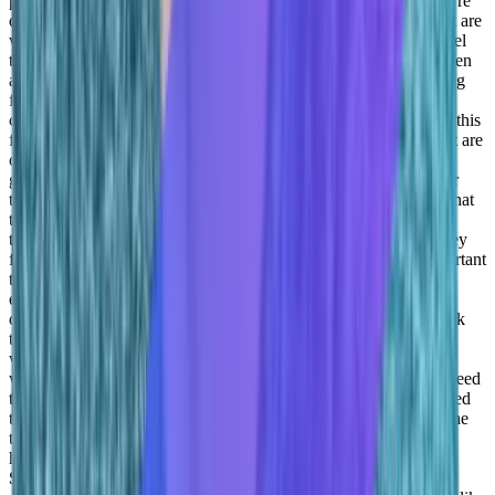
part of the team, right? They want to, they want to feel that they’re
doing something important, they want to feel that the people that are
working with are people that want to work with, they want to feel
that, you know, they’re treated as human beings first and only then
as people that are that are generating revenue, or doing something
for the company. And I think our job as managers, and this is
customer success, but not only right, every department is to find this
fit, right? Understand what the company needs, understand what are
our needs as managers in delivering, but also understand how to
give it a human face, right how to how to make this good for our
team so that they’ll feel that they’re doing something important that
they’re empowered, that they’re learning something new, that
they’re working with individuals that want to work with, that they
feel that they’re part of a team, I think that’s that’s the most important
thing we can do as managers, right, give you the Give, give our
employees the tools, learn from them, because a lot of things we
definitely do. And, and listen to them, and try to, you know, work
together. Understanding that nobody wants to, you know, not to
work, or be a better employee or a good employer. Everybody
wants to succeed, we just need to find a way to do it, right, we need
to give the tools to each other, we need to help each other we need
to understand what is strong points that each one is bringing to the
table and basically leverage them instead of hoping that this will
happen. And then get frustrated if they if it’s if it’s not.
Adil
Saleh:
And you definitely need a strong temperament like as a