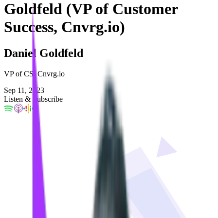
Goldfeld (VP of Customer
Success, Cnvrg.io)
Daniel Goldfeld
VP of CS, Cnvrg.io
Sep 11, 2023
Listen & Subscribe