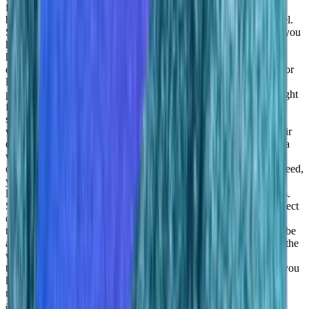
found product market fit as yet. And you may think of for small
businesses, you may think of having a small, efficient PLC model.
So to you know, get them going, especially for SaaS model that you
have, you know, for this data science as a service model that you
have, how do how do you see your customers like is what is the
exact target market is that medium scale to large scale enterprise or
large separate, like what is
Daniel Goldfeld:
By offering the on
prem solution, which is usually more of an enterprise offering, right
for, for bigger organizations, organizations that have an airtight
system with no defense, things like that. So this is the big ones
where they want to have their own data, they want to control their
own data, they just want to have a platform integrated within data
within their data center, but also the small ones. And this SaaS
offering comes where you don’t need anything you don’t even need,
you don’t even need to have your own environment, you can
leverage intervals, resources, and basically run those experiments.
So it can be a data scientist that is sitting, you know, doing a project
or a freelancer, or this can be all company with, you know, two,
three data centers that are just working on the data. And this can be
an enterprise with hundreds or 1000s of data scientists all across the
world that are running different experiments and want to have
transparency and visibility into others are doing and also not to, you
know, exploit too many resources because this in data science,
resources, every every every mistake will cost.
Adil Saleh:
Yes,
absolutely. And you need to optimize your costs. Since they are