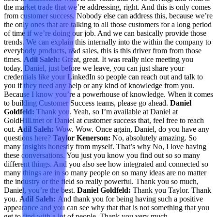
the market trade that we’re addressing, right. And this is only comes
from customer success. Nobody else can address this, because we’re
the only ones that are talking to all those customers for a long period
of time if we’re doing our job. And we can basically provide those
trends. We can explain this internally into the within the company to
everybody products, r&d sales, this is this driver from from those
times.
Adil Saleh:
Great, great. It was really nice meeting you
today, Daniel, just before we leave, you can just share your
credentials like your LinkedIn so people can reach out and talk to
you if they need any help or any kind of knowledge from you.
Because I know you’re a powerhouse of knowledge. When it comes
to building Customer Success teams, please go ahead.
Daniel
Goldfeld:
Thank you. Yeah, so I’m available at Daniel at
GoldHill.tnet or Daniel at customer success that, feel free to reach
out.
Adil Saleh:
Wow. Wow. Once again, Daniel, do you have any
questions here?
Taylor Kenerson:
No, absolutely amazing. So
many insights honestly from myself. That’s why No, I love having
these conversations. You just you know you find out so so many
different things. And you also see how integrated and connected so
many things are in so many people on so many ideas are no matter
the industry or the field so really powerful. Thank you so much,
Daniel, you’re the best.
Daniel Goldfeld:
Thank you Taylor. Thank
you.
Adil Saleh:
And thank you for being having such a positive
appearance and you can see why that that is not something that you
get to find with a lot of people. Thank you very much.