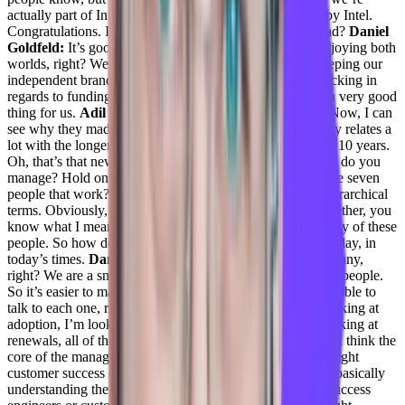
actually part of Intel.
Adil Saleh:
so you were acquired by Intel.
Congratulations. Is that? Is that happening for good or bad?
Daniel
Goldfeld:
It’s good. It’s actually good. Because we’re enjoying both
worlds, right? We’re getting our independence, we’re keeping our
independent brands. So basically, we’re getting Intel’s backing in
regards to funding resources, or projects. So it’s actually a very good
thing for us.
Adil Saleh:
Oh, cool. Now it makes sense. Now, I can
see why they made this acquisition. You know, it definitely relates a
lot with the longer term goals Intel has for the next five or 10 years.
Oh, that’s that news. That’s new.
Taylor Kenerson:
How do you
manage? Hold on? How do you manage? You know, those seven
people that work? Not I wouldn’t say like, I hate using hierarchical
terms. Obviously, they work for you. But we all work together, you
know what I mean? The product can’t get done without any of these
people. So how do you even manage people, especially today, in
today’s times.
Daniel Goldfeld:
Converge is a small company,
right? We are a small operation, we’re only about 70 to 80 people.
So it’s easier to manage such a small team because you’re able to
talk to each one, right? So I do have my platforms, I’m looking at
adoption, I’m looking at, you know, engagements, I’m looking at
renewals, all of that, and everybody we’re doing this. But I think the
core of the management of the team is actually fitting the right
customer success engineer to the right accounts, right. So basically
understanding the strengths of each one of my customer success