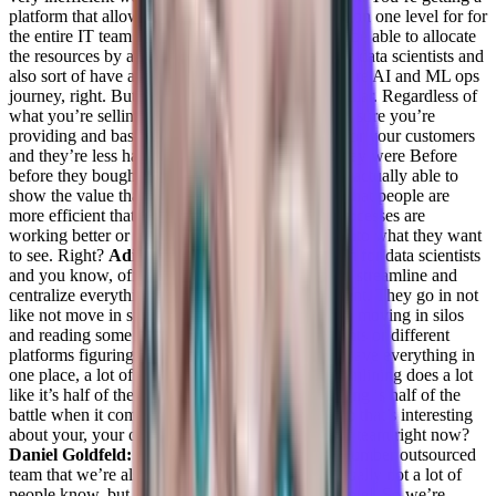
platform that allows you to basically manage this on one level for for
the entire IT team or DevOps team and basically be able to allocate
the resources by a click of a button to the relevant data scientists and
also sort of have a streamline pipeline of your entire AI and ML ops
journey, right. But basically, the value is very similar. Regardless of
what you’re selling, the value is basically making sure you’re
providing and basically not adding an overhead for your customers
and they’re less happy than what they the way they were Before
before they bought your product, and that you’re actually able to
show the value that you’re bringing by showing that people are
more efficient that you save money. Basically, processes are
working better or that they have better visibility into what they want
to see. Right?
Adil Saleh:
It must have a platform for data scientists
and you know, office teams did not only not only streamline and
centralize everything, but also make things efficient. They go in not
like not move in silos, a lot of engineers I’ve seen moving in silos
and reading some research papers or tab documents or different
platforms figuring out their problems. So if they have everything in
one place, a lot of things can be, you know, streamlining does a lot
like it’s half of the game like centralizing everything is half of the
battle when it comes to building infrastructure. So that’s interesting
about your, your own team. Like how big is your team right now?
Daniel Goldfeld:
So my team is Seven people. number outsourced
team that we’re also outsourcing we’re we’re actually not a lot of
people know, but we actually got purchased by Intel. So we’re