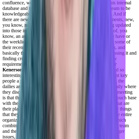
confluence, we use other tools in order to sort of have this internal
database and turn it on knowledge base that allows the team to be
knowledgeable when they’re talking to customers, right. And if
there are new things that we encounter and new requirements, new,
you know, nuggets or life hacks, they’re constantly being updated
into those internal knowledge base. It’s also a lot of, sort of, you
know, an audit test along the way with the dailies that we have or
the weeklies that we have, so a lot of people are bringing some of
their recent engagement that they have requirements, talks, and
basically the team the entire team is talking about it, discussing it and
finding creative solutions or ideas of how to address a new
requirement or need, that came from the customer?
Taylor
Kenerson:
What are these dailies and weeklies, they sound so
interesting? Are they just touchpoint meetings with different key
people a part of the team?
Daniel Goldfeld:
So the dailies, the
dailies are per team, basically each and every team has a daily where
they discuss the outstanding issues or the requirements are meeting
is that they’re planning to have some sort of, you know, a touch base
with the entire with each one of the teams to understand what are
their plans, and if there are any challenges that are facing or things
that they require help with. The weeklies are actually for the entire
organization. So the entire customer success department, which
combine other free themes are the CSC CSCS, the delivery team
and the support. And this is where basically, we discuss bigger
issues, you know, things that are impacting a big number of