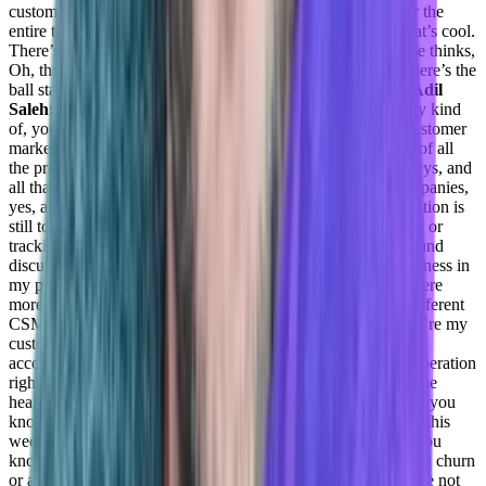
customers new features, things that are basically relevant for the
entire team. And then this drives the discussion about oh, that’s cool.
There’s a use case we can use it for. And then somebody else thinks,
Oh, that’s pretty nice. I think we can use this as well. And there’s the
ball starts to roll right about, okay, this is interesting this is.
Adil
Saleh:
So also, on the customer side, are you performing any kind
of, you can say process, or any kind of strategies for your customer
marketing, like building customer stories or case studies out of all
the process that has been recorded by your team, their journeys, and
all that. Anything related.
Daniel Goldfeld:
In previous companies,
yes, and converge honestly, no, because it’s, again, the operation is
still too small in order to, you know, have complex processes or
tracking, it’s still very family oriented, so we can meet them and
discuss those projects. Basically, during the days in the weakness in
my previous companies and teams that have managed that were
more distributed. And they definitely worked with a lot of different
CSM tools in order to be able to track those customers. They’re my
customer success engineers, each one of them had about 100
accounts in his portfolio. So this was much bigger than the operation
right now. So we had a lot of automations, in order to build the
health scores for each one of those accounts, able to plan the, you
know, the workweek to understand what are we focusing on this
week, because we want to make sure that nobody’s hiding, you
know. And then suddenly, we’re going to have an unexpected churn
or an unexpected expansion, which basically still means we’re not