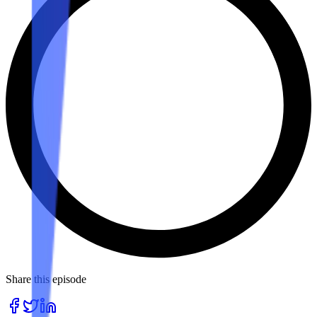
Share this episode