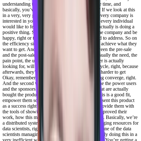
understanding that you’ve saved money, you save time, and
basically, you’ve improved your processes, right? If we look at this
in a very, very general way, because eventually, every company is
interested in you know, being more efficient, and every individual
would like to feel more empowered, and that he actually is doing a
positive thing. So he brought a good product to the company and be
happy, right or to basically, verticals that you need to address. So on
the efficiency side is understand that you actually achieve what they
want to get. And this is why the relationship between the pre-sale
and the post-sale teams is so important because usually the need, the
pain point, the understanding of what the customer is actually
looking for, will will surface during the pre-sale cycle, right, because
afterwards, they’re really good products. And it’s harder to get
Okay, remember what you had before you’re using converge, right.
And the second vertical is actually empowering the the power users
and the sponsors and the stakeholders, the ones that are actually
bought the product and value added inside of it, this is a good fit,
empower them so that they’ll they’ll be able to present this product
as a success right within the company, basically provide them with
the tools of showing how efficient it is how this improved their
work, how this made their life ease. With converge. Basically, we’re
a distributed system or a platform that allows managing resources for
data scientists, right. So instead of each and every one of the data
scientists managing their own resources and basically doing this in a
very inefficient way with a lot of cost attached to it. You’re getting a