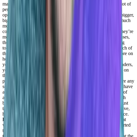
managing the account the way we should. So yeah, we use a lot of
personal tools, a lot of data gathering a lot of automations, and
operation, CS operation tools. But those were mainly used in bigger,
bigger companies, where each and every one CSMs has had much
more accounts to manage.
Adil Saleh:
Exactly, and even the
companies that are smaller, but they’re managing, or they’re, they’re
more focused on small businesses and mid market size businesses,
they’re not serving enterprise. Now, there are a lot of marketing
tools, a lot of tools in a saturated market, they use a whole bunch of
these things. So that’s good. So Daniel, we will shift a little more on
how you’re investing like time towards people, like of course,
you’re 60 or 70 species, you know, so how are you guys as leaders,
you know, working with people on the on the individual level, on
the personal level, to help them be a better, better self better
professional, you know, better version of themselves. So is there any
sort of like, it can be any operation, it’s not something that you have
a training center, and you have a knowledge base or Academy of
any sorts, it just needs to do or, you know, your team, you touch
base once a month, and you just not talk about work, but you just
talk about their personal life and what kind of obstacles they have,
how they can improve it, and how they can have a better balance.
Daniel Goldfeld:
Yeah, so I think, maybe thinking you said that
when I was when I was a younger manager, right? Before I started
the
Adil Saleh:
you’re still young, by the way.
Daniel
Goldfeld:
My first sort of executive, the first ones, I thought that the