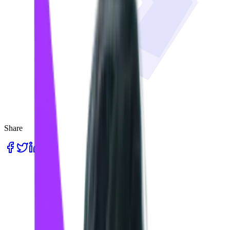
Share