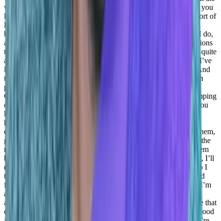
way to empower people and basically build a team is by being, you
know, doing everything by myself, right, showing everybody sort of
leading by example, by by doing everything by myself, and
basically trying to harness them and have the team doing what I do,
and basically set the same expectations for them as the expectations
that I have for myself. It’s partially true. But I think I’ve missed quite
a big portion of the ability to empower my people. And I think I’ve
learned a lot from it from from people that were coaching me. And
the path that I’m taking right now is more of trying to work with
people and mostly with the people right instead of meeting the
Customers, of course, I’m still the escalation point. And I’m jumping
on calls with customers. And I’m trying to know and feel the, you
know, what’s going on with, with the market and with what we
have to offer. But I actually shift my focus on empowering my
employees and borrowing my people, coaching them, helping them,
getting the information from them, understanding how they see the
reality and how they see the situation and basically coaching them
based on that, instead of telling them well, let me jump on a call, I’ll
do it for you, right, or let me jump on a call and I’ll handle it. So I
think this was an important shift, for me, at least that I’ve learned
from a lot of the managers that I had. And I’m grateful for that. I’m
also focusing a lot on the person like because I understand it’s
affecting, you know, it’s very important to make sure that you’re that
everything’s good at home, right? Because if not, everything’s good
at home, if you’re not balanced, if things are troubling you, you’re