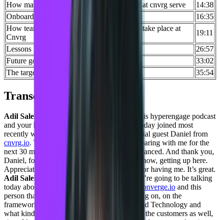
How many accounts does an average CSM at cnvrg serve
14:38
Onboarding process at Cnvrg
16:35
How team empowerment and collaboration take place at
19:11
Cnvrg
Lessons Daniel learned in his career
26:57
Future goals of Cnvrg
33:02
The target market of Cnvrg
35:54
Transcript
Adil Saleh:
Hey, greetings, everybody. This is hyperengage podcast
and your host Adil. And I have my co-host today joined most
recently with us, Taylor. And we have a special guest Daniel from
cnvrg.io
. Thank you very much Taylor for bearing with me for the
next 30 minutes ahead of time, I’m being advanced. And thank you,
Daniel, for taking the time today. And, you know, getting up here.
Appreciate it.
Daniel Goldfeld:
Thank you for having me. It’s great.
Adil Saleh:
Okay, so, so a bit about what we’re going to be talking
today about, like, we’ll be laser-focused on
converge.io
and this
person that is setting up some systems working on, on the
frameworks working on on the Operations and Technology and
what kind of data that is best available for for the customers as well,