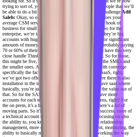
looking for. So it’s a very, very, very narrow niche, that we’re now
trying to sort of, you know, build and find the right people that we’ll
be able to do a bit of, of all of it, but it’s definitely a challenge
Adil
Saleh:
Okay, so on, on an average basis, like, what does your
average CSM serves? Like? How how big is that big book of
business for small to mid market?
Daniel Goldfeld:
So for the
enterprise, we’re talking about a few, right, because they’re big
accounts with huge companies that are basically by for significant
amounts of money, right? So they need to have this probably paying
70 or 60% of their revenue. Exactly. So they need to have this very
close handle Thinking and relationship management. So for those,
this might be five, six accounts for CSM, right? For the SMEs and
the smaller ones. Again, there’s another challenge with converge
specifically the fact that we’re also on premise and SaaS, right,
we’ve got two offerings, we have the on prem, where there is also
installation in the infrastructure involved. And we have saas where
basically, you’re just using this and you need to get the value out of
that. So for the SAS, it’s a little bit easier, we can have more
accounts for each team per CSM, those can be dozens, right? For
the on prem, it’s a bit more tricky, because again, there’s a lot of
moving parts. So it’s sort of, it’s less of a customer success, more of
a technical account manager role, where they are focusing on also
the ability to, you know, provide technical, no less relationship
management, more of an infrastructure management, monitoring, the
ability to basically make sure that the platform is working the way