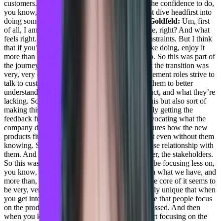
customers.
Taylor Kenerson:
What gave you the confidence to do,
you know, switch your journey like that and just dive headfirst into
doing something completely different?
Daniel Goldfeld:
Um, first
of all, I am a true believer in doing what you like, right? And what
feels right. So I understand there are a lot of constraints. But I think
that if you’re doing things that prove that you like doing, enjoy it
more than doing things just because you have to. So this was part of
the journey. And I guess the second thing is that the transition was
very, very easy. Because a lot of product management roles strive to
talk to customers, right, it’s super important for them to better
understand what customers need from the product, and what they’re
lacking. So this shift of not only talking about this but also sort of
making this a two-way road, right, we’re not only getting the
feedback from the customers but also sort of advocating what the
company does, understanding how the new features how the new
products fit the needs of this company or may fIt even without them
knowing. So just because I’m I have a really close relationship with
them. And I understand the user is the power user, the stakeholders.
So this was pretty easy to do this transition, maybe focusing less on,
you know, the future and the roadmap more than what we have, and
more than, you know how we sell it. But still, the core of it seems to
be very, very similar.
Taylor Kenerson:
It’s really unique that when
you get into different spaces, you know, the more that people focus
on the product, I feel like the more targets are missed. And then
when you kind of go internal or external and start focusing on the