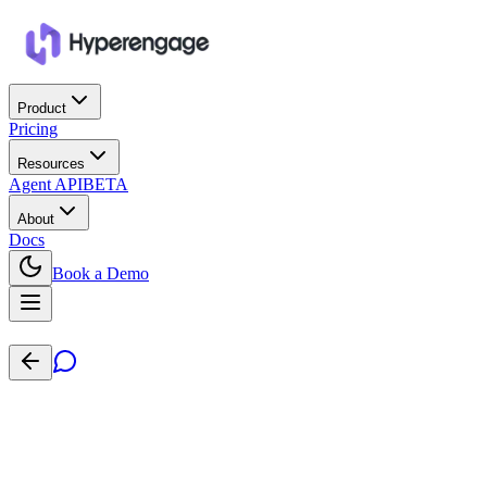
Product
Pricing
Resources
Agent API
BETA
About
Docs
Book a Demo