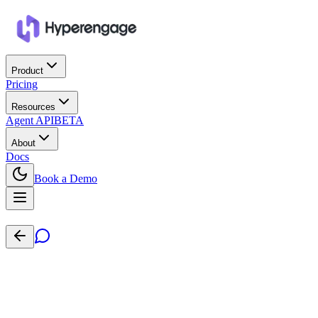
Product
Pricing
Resources
Agent API
BETA
About
Docs
Book a Demo