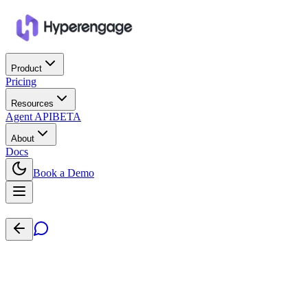
Product
Pricing
Resources
Agent API
BETA
About
Docs
Book a Demo