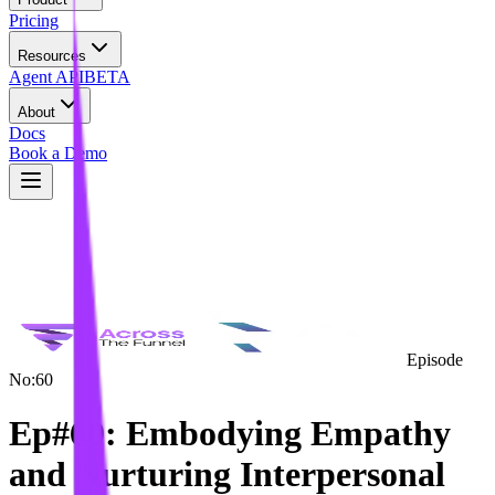
Pricing
Resources
Agent API
BETA
About
Docs
Book a Demo
Episode
No:
60
Ep#60: Embodying Empathy
and Nurturing Interpersonal