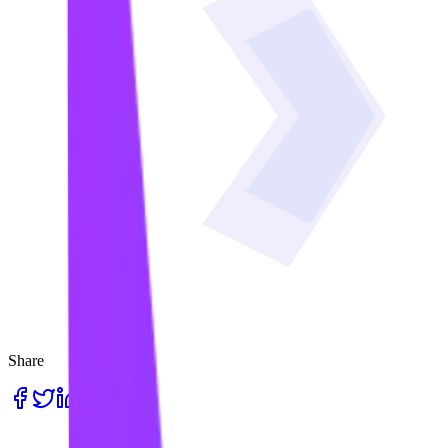
Share