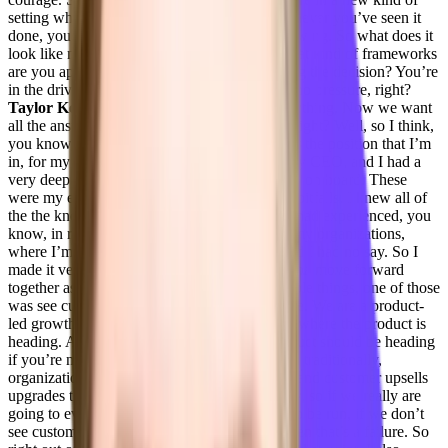
setting where you’re building a team, you’ve never you’ve seen it
done, you were a part of it happening and growing. So what does it
look like now for you? And what are your what kind of frameworks
are you applying? Because now you’re making the decision? You’re
in the driver’s seat?
Jenelle Friday 7:46
No, no pressure, right?
Taylor Kenerson 7:48
Yeah, no pressure, anything. Now we want
all the answers.
Jenelle Friday 7:51
I know, right? Well, so I think,
you know, I cannot attribute my success, or, or the position that I’m
in, for my sake alone. Really, Alex buckles, my CEO, and I had a
very deep heart to heart if I was going to come on board. These
were my expectations, because I knew all the pitfalls. I knew all of
the the knows, within customer success that I had experienced, you
know, in real time with customers at some of my organizations,
where I’m like, that is the wrong decision. And I had no say. So I
made it very clear to Alex that if we were gonna move forward
together as a team, that he needed to do a couple things, one of those
was see customer success as the growth engine. We are a product-
led growth company, right, we are leading by where the product is
heading. And you don’t know where the product should be heading
if you’re not listening to your customers. Also, traditionally,
organizations make more money on renewals and customer upsells
upgrades than they do on net new logos. Okay, so if we really are
going to evaluate how the company is going to be run, if we don’t
see customer success as our growth engine, then that’s a failure. So