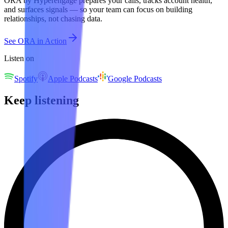
ORA by Hyperengage prepares your calls, tracks account health,
and surfaces signals — so your team can focus on building
relationships, not chasing data.
See ORA in Action
Listen on
Spotify
Apple Podcasts
Google Podcasts
Keep listening