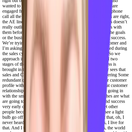
right out of the gate, he and I were aligned on that point. I also
wanted to take a different approach around how customers are
engaged from the moment that SDR BDR makes that first phone
call all the way through till renewal. Right? And the pitfalls are right,
the AE line in his pockets, doesn’t take a whole lot of notes doesn’t
really outline the process. We’re lucky if we get 30 minutes with
them before we’re handed this customer. We don’t know the goals
or the business outcomes or how the customers measuring success.
We’re trying to right so now I’m sitting with you, the customer and
I’m asking all these questions that the AE or the BDR asked during
the sales cycle and that handoff has been a difficult road. So we
approach it as soon as the account executive is in the final two
stages of the opportunity. I’m brought in Customer Success is
brought in to do discovery to make sure that the customer sees that
sales and CSR completely aligned and they are not answering Some
redundant questions along the way. And I can set up their customer
profile within forecastable. And how we’re managing that customer
relationship before they even sign the contract. So we’re going in
with the smooth transition. So I think those two approaches are what
are going to set us apart and why I think we’re gonna find success
very early on, truthfully, my drive is I’m passionate to let other
people become the best versions of themselves. And to see a light
bulb go off over someone’s head, they’re like, Oh, I get that, oh, I
never heard of that, oh, that was great. You know, that’s, I live for
that. And I think, you know, the world needs. Kindness, the world