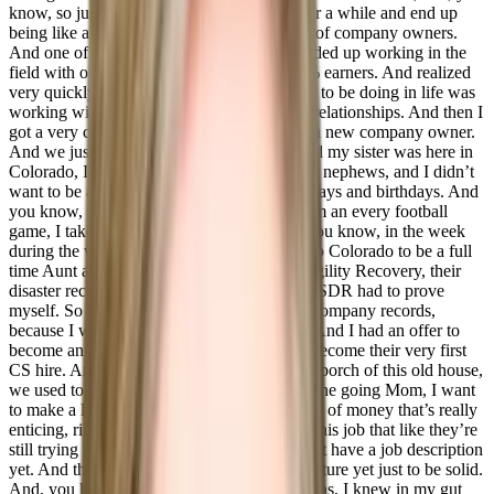
know, so just was a good fit. So I did that for a while and end up
being like an executive assistant to a couple of company owners.
And one of those company owners that I ended up working in the
field with our majority clients are our top 1% earners. And realized
very quickly that that’s what I was supposed to be doing in life was
working with people helping manage those relationships. And then I
got a very clear, clean break, he brought on a new company owner.
And we just did not get along very well. And my sister was here in
Colorado, I have to I’ve tuned out now three nephews, and I didn’t
want to be a distant card in the mail for holidays and birthdays. And
you know, so I’m at every baseball game, I’m an every football
game, I take them to school three times, or you know, in the week
during the week. So I moved here I moved to Colorado to be a full
time Aunt and started at a company called Agility Recovery, their
disaster recovery company and started as an SDR had to prove
myself. So I started as an SDR set a couple company records,
because I was I’m naturally good at selling. And I had an offer to
become an AE and make a lot of money or become their very first
CS hire. And I remember sitting on the front porch of this old house,
we used to live out with my mom on the phone going Mom, I want
to make a lot of money. I’ve never made a lot of money that’s really
enticing, right. And then there’s this, there’s this job that like they’re
still trying to work out the details. And I don’t have a job description
yet. And there’s no bonus structure com structure yet just to be solid.
And, you know, as tempting as the money was, I knew in my gut