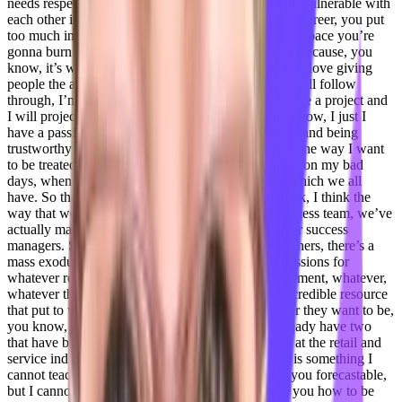
needs respect, the world needs to be a little bit more vulnerable with
each other in business, and I’ve been told my entire career, you put
too much into your customers, you can’t keep up the pace you’re
gonna burn out. And here we are many years later. Because, you
know, it’s what I love, I love building relationships, I love giving
people the assurance that you can trust my word, I will follow
through, I’m gonna get back to you, you can hand me a project and
I will project manage to completion, right? I don’t know, I just I
have a passion for doing what I say I’m going to do and being
trustworthy and treating other people like that term, the way I want
to be treated with respect, with kindness, with grace on my bad
days, when I’m having a grumpy day, you know, which we all
have. So that’s just kind of my approach. And I think, I think the
way that we’re going to grow this the customer success team, we’ve
actually made the decision to focus on non customer success
managers. So we are actually actively scouting teachers, there’s a
mass exodus of teachers that are leaving their professions for
whatever reason, right, whether it’s a great disagreement, whatever,
whatever the reasons are, I think teachers are an incredible resource
that put to work in their own home office, wherever they want to be,
you know, they’re going to be amazing hires, I already have two
that have blown me away. So far. I’m also looking at the retail and
service industries, because to be good with people is something I
cannot teach, I can teach a sales force, I can teach you forecastable,
but I cannot teach you how to care, I cannot teach you how to be