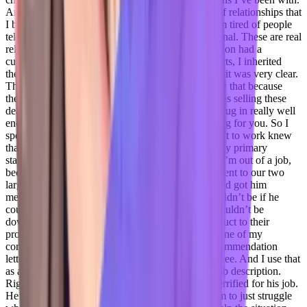
And a quick example of you know, that the kind of relationships that
I build that I think are that we need in business, I’m tired of people
telling me it’s business, it’s not personal. It is personal. These are real
relationships, real people. So while at an organization had a
customer who chose my product over other products, I inherited
them in year three of their three year contract. And it was very clear.
They did they never should have been sold. I knew that because
they had fired the account executive because he was selling these
deals, that wouldn’t work. And no one had really dug in really well
enough to really see can we custom build something for you. So I
spent the first six months of that year, trying to get it to work knew
that it couldn’t. And my primary point of contact my primary
stakeholder said, you know, basically, if this fails, I’m out of a job,
because we don’t have a backup right now. So I went to our two
largest competitors, because I had contacts there and got him
meetings with those two vendors so that there wouldn’t be if he
could find a solution with either of them. There wouldn’t be
downtime, he could easily transition from my product to their
product with no interruption. And he did go with one of my
competitors. And he actually wrote one of my recommendation
letters to get into CU Boulder for my master’s degree. And I use that
as an example to show that like, that’s not in the job description.
Right. It was a gut instinct. I heard that said he’s terrified for his job.
He’s a dad, I know about his life. I didn’t want him to just struggle