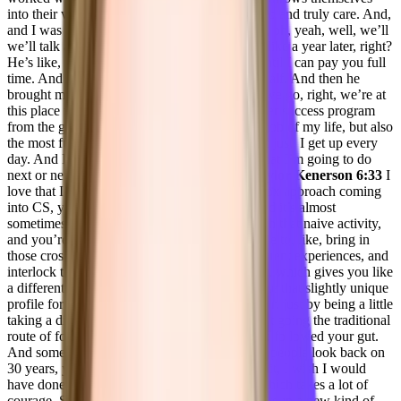
into their work with people the way that you do and truly care. And,
and I was so taken aback by that, that I’m like, oh, yeah, well, we’ll
we’ll talk about it when that happened. It was like a year later, right?
He’s like, would you come on as an advisor until I can pay you full
time. And so I did that for about a year and a half. And then he
brought me on full time in October. And here we go, right, we’re at
this place where I’m building an entire customer success program
from the ground up. And it’s been the hardest job of my life, but also
the most fulfilling the most inspirational, like, I just, I get up every
day. And I’m like, I can’t wait to figure out what I’m going to do
next or next or build next. Right? So yeah.
Taylor Kenerson 6:33
I
love that I love that you had such an unorthodox approach coming
into CS, you kind of like stumbled upon it. And it’s almost
sometimes when you come into something with that naive activity,
and you’re not really sure what it is, you’re able to, like, bring in
those cross functional knowledge of your different experiences, and
interlock that with your, you know, in CS now, which gives you like
a different perspective, and you’re able to create that slightly unique
profile for yourself, where you set yourself apart just by being a little
taking a different path and being okay, with not going the traditional
route of following the money, you felt like you followed your gut.
And sometimes that is the fork in the road that people look back on
30 years, you know, ago and are like, wow, shit, I wish I would
have done what I knew I should have done, which takes a lot of
courage. So can you kind of go into now you’re in a new kind of