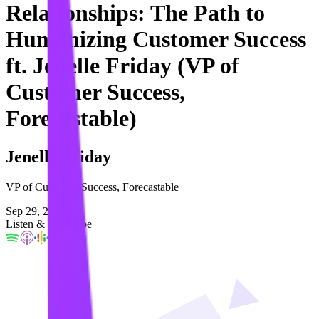
Relationships: The Path to
Humanizing Customer Success
ft. Jenelle Friday (VP of
Customer Success,
Forecastable)
Jenelle Friday
VP of Customer Success, Forecastable
Sep 29, 2023
Listen & Subscribe