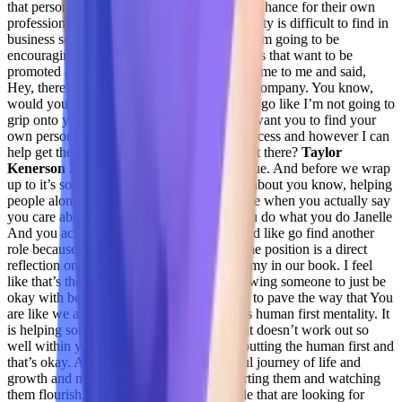
that person if they want to be to give them a chance for their own
professional growth? And I think that mentality is difficult to find in
business sometimes. So I you know, I urge I’m going to be
encouraging my team and looking at the folks that want to be
promoted and move on to you know, they came to me and said,
Hey, there’s a senior CSM role at this other company. You know,
would you help me get there like, dude, let’s go like I’m not going to
grip onto you because I want to keep you I want you to find your
own personal path and, and professional success and however I can
help get there, man do I want to help you get there?
Taylor
Kenerson 29:27
I love that such that’s so true. And before we wrap
up to it’s so resonates with me it’s so much about you know, helping
people along their journey and when you are when you actually say
you care about someone, but then when you do what you do Janelle
And you actually like take action on that and like go find another
role because you actually staying in the same position is a direct
reflection on me that you’re complacent in my in our book. I feel
like that’s the complacency and you’re allowing someone to just be
okay with being okay. And if you’re trying to pave the way that You
are like we are all together trying to put this human first mentality. It
is helping someone grow. And sometimes it doesn’t work out so
well within your company. And if you’re putting the human first and
that’s okay. And that’s where it’s a beautiful journey of life and
growth and nurturing someone and supporting them and watching
them flourish,
Jenelle Friday 30:18
people that are looking for