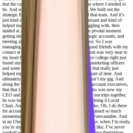
that the customer success manager position was where I needed to
be. And so I excelled very quickly in that role. We built out the
strategic Enterprise team, I was the first part of that team. And it’s
just kind of gone from there I left to be a conversant and kind of
helped manage some KPIs that they were struggling with, then
landed at Adobe and that was for me, really the pivotal moment
getting into Adobe in their enterprise level strategic accounts, and
meeting all of these incredible people in business. So I was
managing higher ed one year so I’m still very good friends with my
contact at Georgetown. University of Washington was very near to
my heart because I always wanted to go there for college right just
found myself in conversations with some chief marketing officers
and some Chief Chief offering operator officers that really just
helped my skill set develop in a very quick amount of time. And
ultimately decided that Adobe, big corporate wasn’t my gig. And
along the way, just so happened that one of my account executives,
that that I got along really well, Alex buckles, who was now my
CEO and co founder of Forecastable. On one of our trips together,
he was building out this buyer map, and he was doing it Lucid
Chart. And I’m like, What are you doing? He’s like, Oh, I do these
for accounts, it just helps me get visual. And he gained so much
momentum from that, that he decided to start up Forecastable. And
in an Uber ride on the way to a restaurant, he’s like, when I’m ready,
you’re my only choice for customer success. He’s like, I’ve never
worked with anyone that cares for people and throws themselves