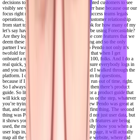
decisions to be based off of data period. I wanted customers to see
visibly see what was happening with their user base because our our
focus right now our sales teams, Customer Success teams legals
operations, you know, managing that entire customer relationship
from start to finish. And so our customers look for how many of my
let’s say have 100 users that are supposed to be using Forecastable?
Are they logging in? Are they working on the core features that we
deem these are the things they should be doing and so the only
partner I was looking to have was Pendo. So Pendo not only it’s
twofold for me one it’s an app product guys, that when I get
onboard a new team of people. Let’s say it’s 100, folks. And I do a
real quick, you know, 90 minute, let’s make sure everybody logs in
and you have the Google Chrome plug in and I walked through the
platform. I don’t leave a ton of questions room for questions,
because if I let everybody asked a question I run out of time, right.
So I always say, I’ll record the training. And then there’s product
guide. So literally by topic, you can search for a product guide that
will kick up and walk you through the process or the step, whatever
you’re trying to do it Forecastable. And I knew Pendo was great at
that, and easy to work with. So that was my first thing. The second
thing was Pendo actively tracks user data and not just user data, but
it shows you within your own platform, which features are being
used, the most clicked on the most, it’ll actually show you when a
user logs in, where did they go from the login page, it will actually
map all the way down to when they leave the website, where did