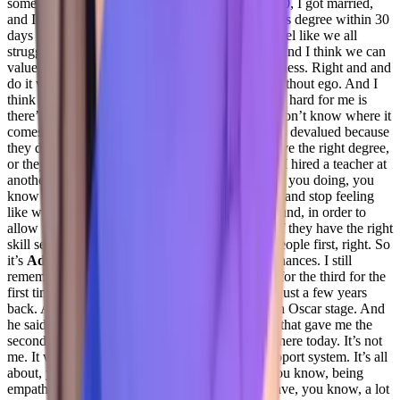
some incredible joys, you know, the summer 2020, I got married,
and I turned 40. And I graduated with a bachelor’s degree within 30
days of all of that. And, you know, again, I just feel like we all
struggle, we all have things that we go through. And I think we can
value human beings in business, and still do business. Right and and
do it with a degree of dignity and respect. And without ego. And I
think that’s one thing and customer success that is hard for me is
there’s a lot of ego right now in business. And I don’t know where it
comes from. I don’t appreciate it when someone’s devalued because
they don’t have the right resume or they don’t have the right degree,
or they don’t have the right background, right. If I hired a teacher at
another organization, I was out they go, What are you doing, you
know what I mean? I want to get away from that and stop feeling
like we have to have this picture perfect background, in order to
allow someone the opportunity to be successful if they have the right
skill set. And customer success is about people people first, right. So
it’s
Adil Saleh 26:47
also about giving second chances. I still
remember Hawking Phoenix, he won the Oscar for the third for the
first time, I guess first and second time for Joker just a few years
back. And he came in and he started crying on an Oscar stage. And
he said, there are lots of people here in the room that gave me the
second chances. Third chances. That’s why I’m here today. It’s not
me. It was never me. So it’s all about being a support system. It’s all
about, you know, giving people chances. And you know, being
empathetic about people, there are people that have, you know, a lot