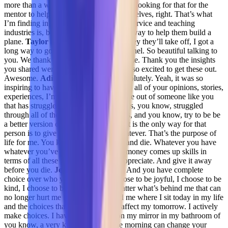
more than a wanting to see more that are looking for that for the
mentor to help them make more of themselves, right. That’s what
I’m finding in these folks that are retail service and teaching
industries is, boy, you give them the runway to help them build a
plane.
Taylor Kenerson 30:38
Yeah, they they’ll take off, I got a
long way to go. I love that amazing Chanel. So beautiful talking to
you. We thank you so much for your time. Thank you the insights
you shared were invaluable. And we’re so excited to get these out.
Awesome.
Adil Saleh 30:51
Yeah, absolutely. Yeah, it was so
inspiring to have you today and listen to all of your opinions, stories,
experiences, I’m sure this can only come out of someone like you
that has struggled over the years that has, you know, struggled
through all of these good and bad times, and you know, try to be be
a better version of themselves. And that is the only way for that
person is to give away, you know, whatever. That’s the purpose of
life for me. You know, just give away and die. Whatever you have
whatever you’ve acquired in terms of money comes up skills in
terms of all these gifts that we don’t appreciate. And give it away
before you die.
Jenelle Friday 31:32
And you have complete
choice over who you are today. I choose to be joyful, I choose to be
kind, I choose to be respected. No matter what’s behind me that can
no longer hurt me because it’s behind me where I sit today in my life
and the choices that I make that will affect my tomorrow. I actively
make choices. I have a little post-it on my mirror in my bathroom of
you know, a very kind thought in the morning can change your