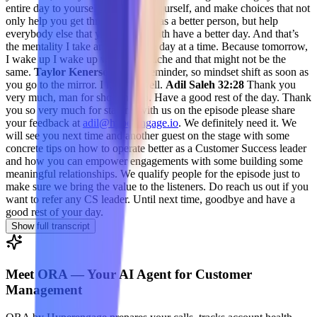
entire day to yourself, be kind to yourself, and make choices that not
only help you get through the day as a better person, but help
everybody else that you interact with have a better day. And that’s
the mentality I take and I take one day at a time. Because tomorrow,
I wake up I wake up with a headache and that might not be the
same.
Taylor Kenerson 32:15
reminder, so mindset shift as soon as
you go to the mirror. I love it. Well.
Adil Saleh 32:28
Thank you
very much, man for showing up. Have a good rest of the day. Thank
you so very much for staying with us on the episode please share
your feedback at
adil@hyperengage.io
. We definitely need it. We
will see you next time and another guest on the stage with some
concrete tips on how to operate better as a Customer Success leader
and how you can empower engagements with some building some
meaningful relationships. We qualify people for the episode just to
make sure we bring the value to the listeners. Do reach us out if you
want to refer any CS leader. Until next time, goodbye and have a
good rest of your day.
Show full transcript
Meet ORA — Your AI Agent for Customer
Management