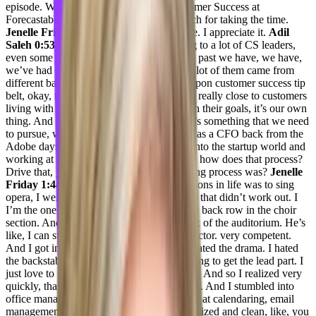
episode. We are here with for VP of Customer Success at
Forecastable, Jenelle. Thank you very much for taking the time.
Jenelle Friday 0:50
Thanks for having me. I appreciate it.
Adil
Saleh 0:53
Cool. Great. So Jenelle, talking to a lot of CS leaders,
even some of the C suite executives. In the past we have, we have,
we’ve had so many different stories, like a lot of them came from
different backgrounds that they stumbled upon customer success tip
belt, okay, this is good. Working Hands on really close to customers
living with their dreams, they go along with their goals, it’s our own
thing. And this is something we that’s, that’s something that we need
to pursue, what was your story, starting up as a CFO back from the
Adobe days? And then, you know, going into the startup world and
working at platform like forecastable? Like how does that process?
Drive that, you know, entire decision making process was?
Jenelle
Friday 1:44
Yeah. So I actually, my intentions in life was to sing
opera, I went to college, to sing opera. And that didn’t work out. I
I’m the one who was always the one on the back row in the choir
section. And my dad would stay to the back of the auditorium. He’s
like, I can still hear you. Like, I was a projector. very competent.
And I got in that world and just decided I hated the drama. I hated
the backstabbing, I hated that. I’ll do anything to get the lead part. I
just love to say and that was kind of a thing. And so I realized very
quickly, that was not the right choice for me. And I stumbled into
office management because I’m really good at calendaring, email
management, I’m very Monica Geller organized and clean, like, you