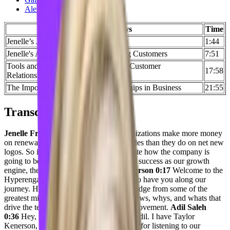
Alexander Buckles
Key Takeaways
Time
Jenelle’s Journey to CS
1:44
Jenelle's Approach Towards Engaging Customers
7:51
Tools and Processes Used to Manage Customer
17:58
Relationships
The Importance of Personal Relationships in Business
21:55
Transcript
Jenelle Friday 0:01
Traditionally, organizations make more money
on renewals and customer upsells upgrades than they do on net new
logos. So if we really are going to evaluate how the company is
going to be run, if we don’t see customer success as our growth
engine, then that’s a failure.
Taylor Kenerson 0:17
Welcome to the
Hyperengage Podcast. We are so happy to have you along our
journey. Here, we uncover bits of knowledge from some of the
greatest minds in tech. We unearth, the hows, whys, and whats that
drive the tech of today. Welcome to the movement.
Adil Saleh
0:36
Hey, greetings, everybody. This is Adil. I have Taylor
Kenerson, with me, thank you very much for listening to our