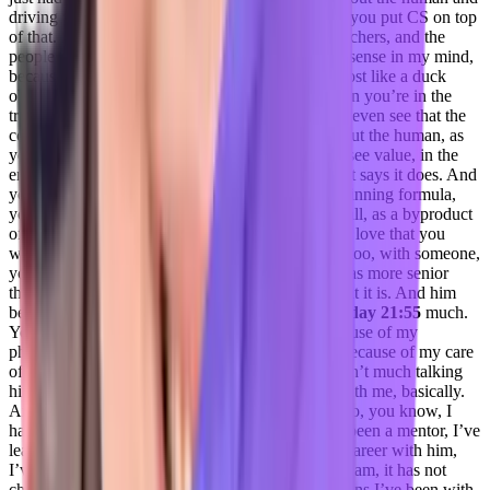
driving value and making sure they’re okay. And you put CS on top
of that. So the layer of you now looking at the teachers, and the
people that have these soft skills makes complete sense in my mind,
because from an outsider looking in, like, it’s almost like a duck
obvious, like smack yourself in the forehead, when you’re in the
trenches, you just don’t see it like, like, you don’t even see that the
core of what CS truly is. And if you’re caring about the human, as
you know, not just your client, and then you will see value, in the
end result, as long as your product is doing what it says it does. And
you’re caring about the human, that’s really the winning formula,
you build that trust, you build that relationship at all, as a byproduct
of the basis of that. And that’s a huge thing. And I love that you
were able to integrate that have that conversation too, with someone,
you know, perhaps you like, according to roles was more senior
than you, but you were like, No, this is this is what it is. And him
being able to buy in on that is critical,
Jenelle Friday 21:55
much.
You know, he he chose me as the CS leader, because of my
philosophy and business because of my passion because of my care
of our, you know, fellow customers. So there wasn’t much talking
him into it. It was just reassuring that he agreed with me, basically.
And he was like, Well, yeah, that’s why I hired. So, you know, I
had, he has a friend, I respect him so much. He’s been a mentor, I’ve
learned, oh, my God, in the last few years of my career with him,
I’ve learned so much, but at the heart of, of who I am, it has not
changed throughout all of the different organizations I’ve been with.