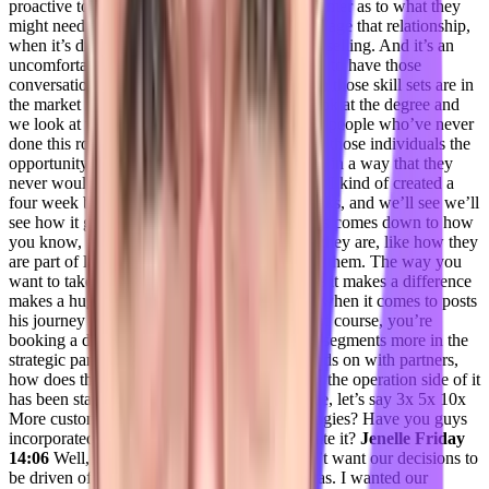
proactive to think two steps ahead of the customer as to what they
might need. And I can’t teach you how to manage that relationship,
when it’s difficult when the customer is down selling. And it’s an
uncomfortable conversation to have, you have to have those
conversations with grace and respect, right. So those skill sets are in
the market like gangbusters, but we tend to look at the degree and
we look at the job history. And we don’t want people who’ve never
done this role before. And I just I want to give those individuals the
opportunity to grow themselves professionally in a way that they
never would have been able to before. And so I kind of created a
four week boot camp, zero to zero to 104 weeks, and we’ll see we’ll
see how it goes.
Adil Saleh 13:13
A lot of this comes down to how
you know, people that you have, how barren they are, like how they
are part of like, everything is imprinted within them. The way you
want to take this operation up to a level where it makes a difference
makes a huge massive impact. So you know, when it comes to posts
his journey journey that forecast, you know, of course, you’re
booking a different customer segments, some segments more in the
strategic partnership side, you’re working hands on with partners,
how does the infor side of it like? I would say the operation side of it
has been standardized. And to make it scalable, let’s say 3x 5x 10x
More customers dislike what kind of technologies? Have you guys
incorporated over the years? I would appreciate it?
Jenelle Friday
14:06
Well, you know, for me, I really I didn’t want our decisions to
be driven off of thoughts or or feelings or ideas. I wanted our