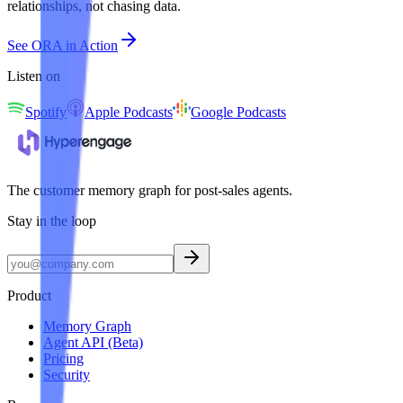
relationships, not chasing data.
See ORA in Action
Listen on
Spotify
Apple Podcasts
Google Podcasts
The customer memory graph for post-sales agents.
Stay in the loop
Product
Memory Graph
Agent API (Beta)
Pricing
Security