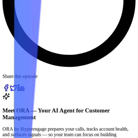
Share this episode
Meet ORA — Your AI Agent for Customer
Management
ORA by Hyperengage prepares your calls, tracks account health,
and surfaces signals — so your team can focus on building