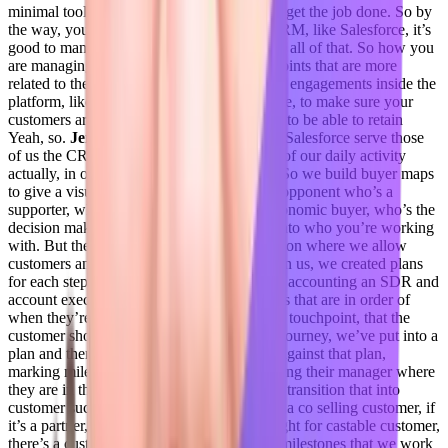
minimal tools to look at and make sure they get the job done. So by
the way, you know, when you talk about CRM, like Salesforce, it’s
good to manage your context, engagements, all of that. So how you
are managing and are monitoring the data points that are more
related to the product or platform usage, like engagements inside the
platform, like all those data points in advance, to make sure your
customers are better adopted to the platform to be able to retain
Yeah, so.
Jenelle Friday 17:58
So actually Salesforce serve those
of us the CRM exceeds we make we do all of our daily activity
actually, in our own platform Forecastable. So we build buyer maps
to give a visual representation of who is an opponent who’s a
supporter, who reports to who who’s the economic buyer, who’s the
decision maker, you know, gives visibility into who you’re working
with. But then we also have a planning section where we allow
customers and I should actually just speak on us, we created plans
for each step of the customer journey. So an accounting an SDR and
account executive has a plan with milestones that are in order of
when they’re due. So every milestone every touchpoint, that the
customer should have in that phase of their journey, we’ve put into a
plan and then the account executive works against that plan,
marking milestones complete actively showing their manager where
they are in their plan with that customer, we transition that into
customer success. So I have a plan for if it’s a co selling customer, if
it’s a partner, vendor partner, or if it’s a straight for castable customer,
there’s a customer success plan with preset milestones that we work