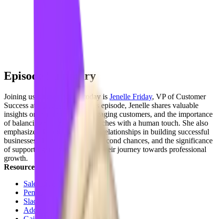
Episode Summary
Joining us on the podcast today is
Jenelle Friday
, VP of Customer
Success at
Forecastable
. In this episode, Jenelle shares valuable
insights on her approach to engaging customers, and the importance
of balancing data-driven approaches with a human touch. She also
emphasizes the role of personal relationships in building successful
businesses, the value of giving second chances, and the significance
of supporting individuals along their journey towards professional
growth.
Resources
Salesforce
Pendo
Slack
Adobe
Gainsight