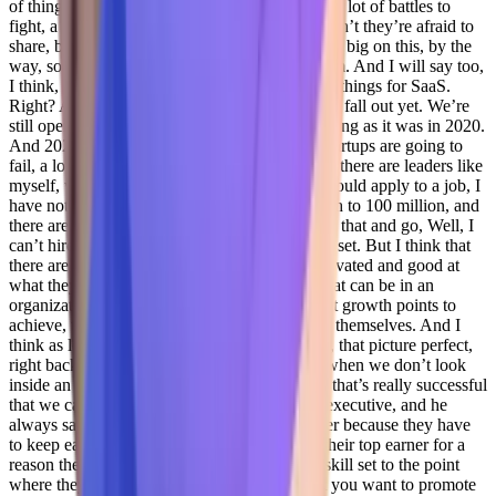
of things that they go through on a daily basis, a lot of battles to
fight, a lot of them still within them that they don’t they’re afraid to
share, because you’re not empathetic. So I’m so big on this, by the
way, so I love doing
Jenelle Friday 27:34
them. And I will say too,
I think, you know, 2020 2021 did some radical things for SaaS.
Right? And I think I don’t think we’re over that fall out yet. We’re
still operating as if business world is as flourishing as it was in 2020.
And 2021. The truth is, it’s not right, a lot of startups are going to
fail, a lot of leaders were fired. But I know that there are leaders like
myself, who if you look at my resume, and I would apply to a job, I
have not grown an organization from 10 million to 100 million, and
there are people going to that are gonna look at that and go, Well, I
can’t hire you because you don’t have the skill set. But I think that
there are individuals who are passionately motivated and good at
what they’re doing that can be grown, right, that can be in an
organization with the right leaders and the right growth points to
achieve, to give that person the ability to grow themselves. And I
think as long as we continue to look for, again, that picture perfect,
right background to fit the need that we have when we don’t look
inside an organization for who can we look at that’s really successful
that we can grow, and my husband as a sales executive, and he
always says you never promote your top earner because they have
to keep earning. And I said yeah, but they’re their top earner for a
reason they’ve they’ve built and mature their skill set to the point
where they’re incredibly successful, wouldn’t you want to promote