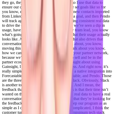
they go, they map their their direction. And so I use that data to
ensure our customers have visibility. And we set goals like so for
you know, every week, we want to have 50 new contacts imported
from LinkedIn into forecast table. So we set a goal, and then Pendo
will track against that goal. And so I’m offering consistent real data
to drive the conversation around, you know, we’ve seen a dip in
usage, have there been layoffs, we have new team lead, you know
what’s going on, it gives me visibility into what their usage actually
looks like. And if we’re seeing real success that also drives that
conversation of, it’s time to expand, let’s talk about, you know,
moving this into your marketing team, let’s talk about you know,
how we can continue to partner with maybe your partner network,
because we’re very strategically placed to co sell and be in the
partner ecosystem space. So I don’t, I’ve thought about using
Gainsight, I thought about using client success. And right now, it’s
really simple. It’s Salesforce, which we have a native integration into
Forecastable. So we use Salesforce, Forecastable, and Pendo. Those
are the three that my team use, and we use Slack. Obviously, Slack
is another tool. But those are really the three. And I mean, the
feedback that I’m getting from my customers is that their time isn’t
wasted on the call, because I’m coming with real data to have a real
conversation. And they’re getting the results that they’re looking for
the feedback that they need. And and so I keep our program as as
simple as I can be. Because when you overcomplicated, I think the
customer turns out, yeah,
Adil Saleh 17:27
minimum tech stack