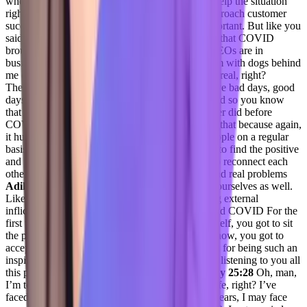
when I knew there was something I could do to help the situation
right. And, and I think that’s how you have to approach customer
success. While it is business. Yes, business is important. But like you
said, it’s human first. And I think the one positive that COVID
brought to business was it humanized all of us. CEOs are in
businesses, or in their offices at home, just like I’m with dogs behind
me on the floor, they have kids interrupt. They’re real, right?
They’re real people. We’re all real people that have bad days, good
days, and it leveled the playing field. I feel like and so you know
that and and I’ve seen more face people than I ever did before
COVID. We’re on video now all day. And I love that because again,
it humanizes all of us, when you’re in front of people on a regular
basis. And so, you know, I’m someone who tries to find the positive
and I think COVID did us a favor and business to reconnect each
other as real individuals with real real struggles and real problems
Adil Saleh 24:57
and reconnect with within our ourselves as well.
Like we tend to spend a lot of time outside having external
infliction, and externally inflicted experiences. And COVID For the
first time made us realize you got to sit with yourself, you got to sit
the pain with the demons, that’s all of you, you know, you got to
accept it, you gotta keep it. Thank you very much for being such an
inspiration today. By the way, it was so inspiring, listening to you all
this pinions that you have. I love it.
Jenelle Friday 25:28
Oh, man,
I’m telling you, there’s been some dark times in life, right? I’ve
faced some very dark times of the last couple of years, I may face