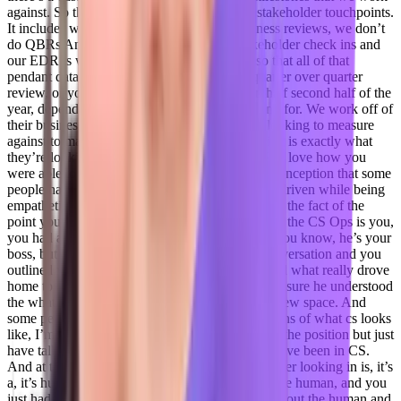
against. So that includes, you know, regular stakeholder touchpoints.
It includes we, we work with executive business reviews, we don’t
do QBRs And so between those regular stakeholder check ins and
our EDR is which I built the decks for right so that all of that
pendant data, all of their their active, we’re quarter over quarter
review, or you know m1 m2, first of the year, half second half of the
year, depending on what the customer is looking for. We work off of
their business objectives and the KPIs they’re looking to measure
against to make sure that the data we’re surfacing is exactly what
they’re looking for. So
Taylor Kenerson 19:50
I love how you
were able to take you kind of like bashed a misconception that some
people have is that you know, you can’t be data driven while being
empathetic, respectful human for First, and I love the fact of the
point you made earlier, before we dove in a bit to the CS Ops is you,
you had a conversation with your teammate, or you know, he’s your
boss, but everyone’s on the same team had a conversation and you
outlined what your non negotiable work was, and what really drove
home to me that you emphasize to him and made sure he understood
the what cs really is. And you know, it’s a it’s a new space. And
some people, you know, have their own definitions of what cs looks
like, I’m relatively new into this space never had the position but just
have talked to, you know, amazing people that have been in CS.
And at the core of it for me, like I guess an outsider looking in is, it’s
a, it’s human first function, you’re caring about the human, and you
just had to put a business term on top of caring about the human and