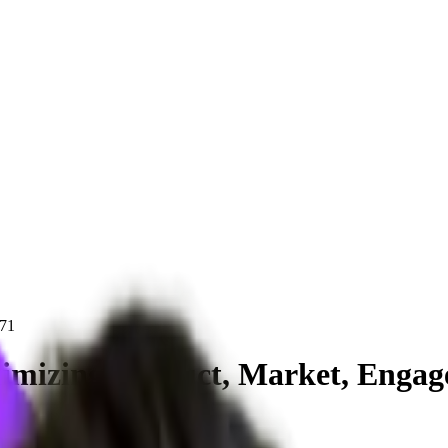
71
imizing Product, Market, Engage