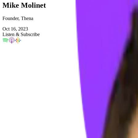
Mike Molinet
Founder, Thena
Oct 16, 2023
Listen & Subscribe