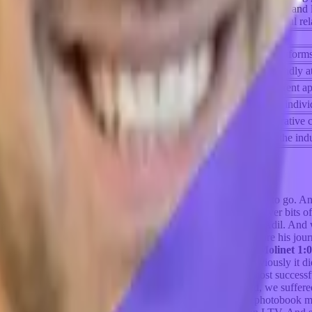
 engagement is crucial, and he suggests personalized documentation and
rmore, he discusses the importance of cultivating deep and meaningful re
Key Takeaways
s, with developer-focused tools often leading, facilitated by platforms
phasizes traction and monetization plans, unlike the more risk-friendly
 strong unit economics and monetization plans, demanding a different a
n a remote work setting, enabling meaningful connections between indivi
s tactics and automation tools in creating a supportive and collaborative
re's anticipation that Vela will make substantial contributions in the indu
er latch on to that. Pick a direction that you generally want to go. And
are so happy to have you along our journey. Here we uncover bits of 
movement.
Adil Saleh 0:33
Hey, greetings, everybody, this is Adil. And
for about nine years, it's been there, we will definitely explore his jo
fast. Thank you very much, Mike, for taking the time.
Mike Molinet 1:
to you have to tell us so you started kindred prints. And obviously it di
ding companies after you didn't have quote unquote, the most successful
hich is I think we were lucky that while we're building Kindred, we suff
text forever. For the listeners. We built a mobile Apple's a photobook 