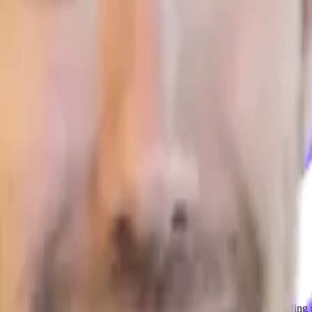
. Mike discusses several interesting things like the challenges of finding