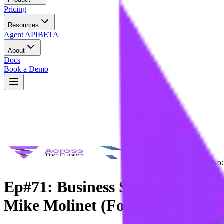
Pricing
Resources
Agent API
BETA
About
Docs
Book a Demo
Episode No:
Ep#71: Business Synergies: Max
Mike Molinet (Founder, Thena)