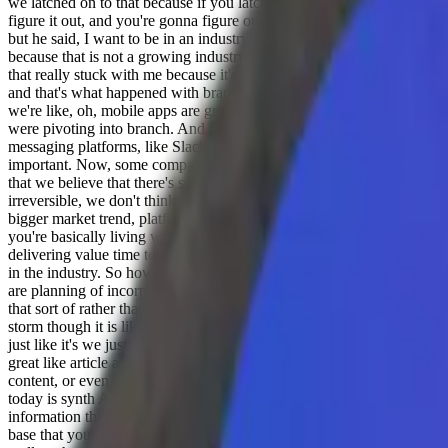
we latched on to that because if you latch on to something like that, it
figure it out, and you're gonna figure out something that has value a
but he said, I want to be in an industry because we're in the photo bo
because that is not a growing industry, right? Like that was a declining
that really stuck with me because it's like you want to be working on s
and that's what happened with branch transparently like, well, we got 
we're like, oh, mobile apps are growing. This is a massive platform s
were pivoting into branch. And that like who could no one could have p
messaging platforms, like Slack teams, even discord now what, like 
important. Now, some companies still exist entirely on email, email wil
that we believe that there's something that's going to be there. And even
irreversible, we don't think slack and teams and messaging platforms 
bigger market trend, platform, shift, whatever latch onto that, pick a 
you're basically living with your customers, you're trying to understa
delivering value time to time to the customer. So now talking about c
in the industry. So how do you see planning out when it comes to gen
are planning of incorporating if you are trying to incorporate the la
that sort of rather than specifically Theano? Because like we're alrea
storm though it is like so much chaos right now that you just know a
just like it's we just need to kind of let things settle down over the ne
great like article about since AI, which is like, you know, we don't ne
content, or even if you have more content with generative AI, which i
today is synth AI, which is like, you don't need more, I don't need 10
information that I need. Right. And I think that's really interesting,
base that you have, or maybe you create knowledgebase articles over t