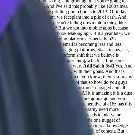
something that's going to be so big, and growing, that you're going to
 stuck with me in 2014. And I've said this probably like 1000 times,
le. Like you don't want to be printing photo books in 2013. Or today
 big that even if we faceplant, we faceplant into a pile of cash. And
en if you eff up along the way, you're falling down into money, like
It was a hardware device, right? But we got into mobile apps because
 we started kindred was a photo book Making app. But a year later, we
m shift with thena is that messaging platforms, especially b2b
ant, right. And we believe that email is becoming less and less
big shift happening in terms of messaging platforms, Slack teams, etc,
w, we're latching on to that big platform shift that we believe is
 that's the kind of like the the bigger thing, which is, find some
rket fit if you iterate enough along the way.
Adil Saleh 8:43
Yes. And
t in the in the same way and evolving with their goals. And that's
first companies like with Slack, Salesforce, you know, there's so many
s onto the texts, and messaging and all of that so how do you guys
e generally are broadly about general AI customer engaged and all
k where we're currently at May 2023. With AI it is amazing it is a dust
d you don't know where what direction things are gonna go and you
or at least my hypothesis of where I think AI generative ai a16z has this
k it ties to customer engagement, we don't necessarily need more
 is, and what I think will add more value and needs to add value
ensing of all the content out there to tell me the one nugget of
tomers will have questions. Okay, cool. You can tap into a knowledge
or email, or wherever. And you can create a bunch of content. But