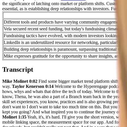
the significance of latching onto market or platform shifts. Customer
essential, as is establishing deep relationships with investors. Furthe
Different tools and products have varying community engagement level
Vela secured recent seed funding, but today's fundraising climate em
Fundraising tactics have evolved, with modern investors looking for
LinkedIn is an underutilized resource for networking, particularly i
Building deep relationships is paramount, surpassing traditional sale
Mike expresses gratitude for the opportunity to share insights, and the
Transcript
Mike Molinet 0:02
Find some bigger market trend platform shift whatev
way.
Taylor Kenerson 0:14
Welcome to the Hyperengage podcast, we 
hows, whys and whats that drive the tech of today. Welcome to the 
know, Thena, he was also a part of a Branch team back in the year. So 
skill set experiences, you know, practices and is also growing pretty 
don't want to I don't want to take too much time on this. But you have 
kept you going? And what inspired you to continue the journey of buil
Molinet 1:35
Yeah, it's, it's hard. I'll give you the short version, w
mobile linking space, the measurement space for our app. And for con