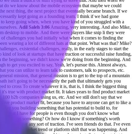
 we built a bunch of stuff trying to solve that. And then when we
 what do we know about the mobile ecosystem that maybe we could
the next thing, the next project that eventually became branch. If we
ecessarily kept going as a founding team. I think if we had gone
asy to keep going when, when you have kind of you struggled with a
 ourselves.
Adil Saleh 3:06
Amazing, very interesting. And also Mike,
 desktop to mobile. And there were players like snip li they were
of challenges you had initially what when it comes to finding the
een wearing a lot of different hats at that point. What was that? Mike?
allenges, existential challenges, really, in the early stages to start the
 to kind of look at startups that have traction or successful raise funding,
 the beginning, we didn't know we're doing from the beginning. And
gh to get you excited to say, Yeah, let's pursue this. Almost always,
hat you can utilize to learn talk to customers, talk to prospects, etc.
eneral mission, that general mission is to get to the top of a mountain
ath isn't going to be necessarily the path that ultimately gets you
to cross To create whatever it is, that is, I think the biggest thing
d it's true with product market fit. It takes years to find product market
, 100 b2b companies using us, etc. And we still don't say that we
we have product market fit, because you have to anyone can get to like a
? Are you building something that has potential to build to, for
advice that I have for people is even though you don't know what
tart working on something? Or how do I know if something's worth
and never have any sort of traction. I've seen friends do that. I've even
s a massive market trend or platform shift that was happening. And