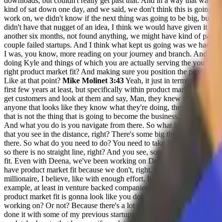
downloads, but couldn't really get past that. And in a way that was 
kind of sat down one day, and we said, we don't think this is going 
work on, we didn't know if the next thing was going to be big, but we d
didn't have that nugget of an idea, I think we would have given it an
another six months, not found anything, we might have kind of parted 
couple failed startups. And I think what kept us going was we had an i
I was, you know, more reading on your journey and branch. And at tha
doing Kyle and things of which you are actually serving the you guys 
right product market fit? And making sure you position the product? An
Like at that point?
Mike Molinet 3:43
Yeah, it just in terms of finding
first few years at least, but specifically within product market fit, I thi
get customers and look at them and say, Man, they knew what they w
anyone that looks like they know what they're doing, they don't. And so
that is not the thing that is going to become the business, right. But wha
And what you do is you navigate from there. So what it is, is the way I
that you see in the distance, right? There's some big thing that's happe
there. So what do you need to do? You need to take a different path you
so there is no straight line, right? And you see, sometimes those graphics
fit. Even with Deena, we've been working on Dena for a year, we feel 
have product market fit because we don't, right, because until we can ge
millionaire, I believe, like with enough effort, like you can get there
example, at least in venture backed companies to 100 million arr. And 
product market fit is gonna look like you don't know what that produc
working on? Or not? Because there's a lot of tarpit ideas, there's a lot 
done it with some of my previous startups. I think for us what we w