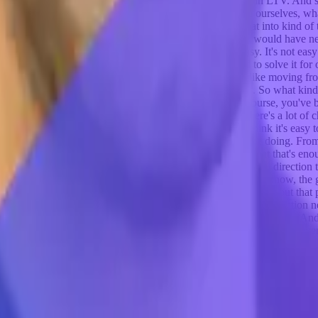
cost effective. Were CAC, you know, exceed, was lower than LTV. And so
to be the big business that we hoped it would be. We asked ourselves,
ecided to work on that. So it kind of partly parlayed that into kind of 
other six months maybe of trying, but I'm not sure that we would have n
ways. And I might have gone to get a job. So it's not easy. It's not e
dea that we were interested in solving, because we tried to solve it for
t point, and you know, the industry was more towards like moving from
were sharing the market addressable market at that point. So what kind 
d with the with the right messaging and all of that, of course, you've b
 the right product market fit and the challenge, because there's a lot of ch
nk, for us. And I think for a lot of people, it's a journey, I think it's easy
ere doing from the beginning. Nobody knows what they're doing. From
 usually what it is, is you have some nugget of an idea that that's enou
t it does is it sets you on a trajectory or a path in the general direction t
 think about it, sometimes I describe to people it's like, you know, the g
ning, you're like I want to get there, and you start down a path but that p
 need to create your own path you need to kind of change direction need 
 like success isn't the straight line. It's like this, right? That's true. An
like we've really good signs of product market fit, you've got whatever
t to a certain scale, let's call it 10 million arr. We don't believe that 
. The question is, can you get to 10 million? Can you get beyond that? Do
beyond? The second thing that I'll say here, too, that we did that the 
t is going to be, then the question is like, Well, why should I even s
of bad ideas, there's a lot of things that you could waste three years on, 
hat happened at branch, what happened with Athena is what we found wa