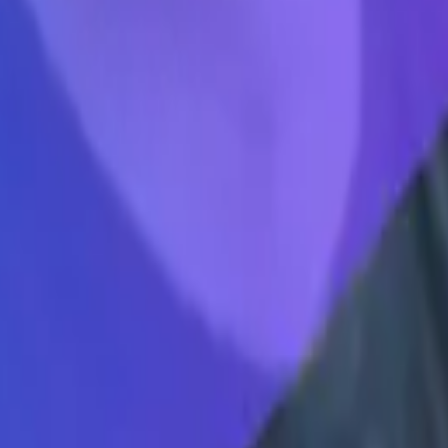
 doesn't matter what your initial idea is, what matters is that you're in 
long the way, one of my branch co founders, Alex, he said something that
ok industry, right? Like mobile apps, decent photo book industry terrib
 industry. And he said, I want to be in a market or an industry that is so
omething or in an industry or in a market shift or platform shift that ev
into mobile. So actually before kindred it was it was Fitbit. For dogs. 
hift. And that is a perfect example of we worked on it for a year, when
redicted that. Same thing with Tina, right? Like our bet on the platfor
these types of ways of communicating are becoming more and more domin
l still be there for a very long time, maybe forever. But there's such a 
 if today's product of thena is not the thing that it is five years from no
are gonna go away, we just think they're gonna become more dominant. So
direction that you genuinely want to go. And you'll figure out product ma
nd your customer the whole time. And you're trying to shape your produc
ustomer engagement, talking about in you know, integration integration 
erative AI? Like of course, when it comes to you know, language model
nguage models of January they
Mike Molinet 9:29
speak more kind of lik
dy using AI we're gonna continue doing more. Here's all say about I thin
 lots happening but you don't know where things are going to settle an
xt couple quarters next couple years, I think what's interesting broadly, 
ed more content. And it's actually interesting thought, right. And I thin
s like, Hey, we're gonna create a bunch of stuff, what you actually need
00 more blog posts, what I need is a condensed and condensed mint, cond
 because when I think about customer engagement, a lot of times like cus
ime based on the questions that customers ask, whether it be in Slack, 