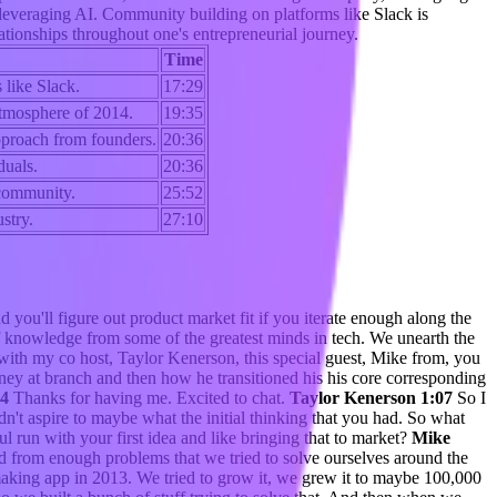
 leveraging AI. Community building on platforms like Slack is
lationships throughout one's entrepreneurial journey.
Time
 like Slack.
17:29
 atmosphere of 2014.
19:35
pproach from founders.
20:36
duals.
20:36
 community.
25:52
stry.
27:10
 you'll figure out product market fit if you iterate enough along the
knowledge from some of the greatest minds in tech. We unearth the
 with my co host, Taylor Kenerson, this special guest, Mike from, you
urney at branch and then how he transitioned his his core corresponding
04
Thanks for having me. Excited to chat.
Taylor Kenerson 1:07
So I
dn't aspire to maybe what the initial thinking that you had. So what
 run with your first idea and like bringing that to market?
Mike
ered from enough problems that we tried to solve ourselves around the
making app in 2013. We tried to grow it, we grew it to maybe 100,000