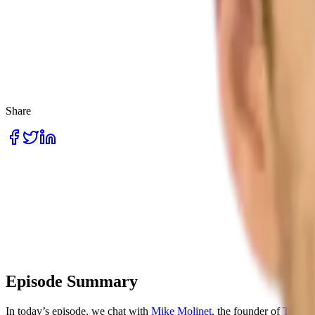
Share
Episode Summary
In today’s episode, we chat with
Mike Molinet
, the founder of
Thena