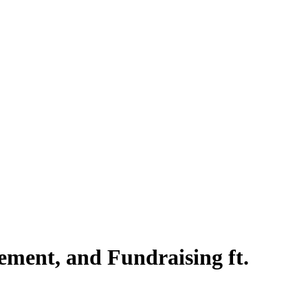
ment, and Fundraising ft.