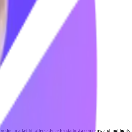
 product market fit, offers advice for starting a company, and highlights