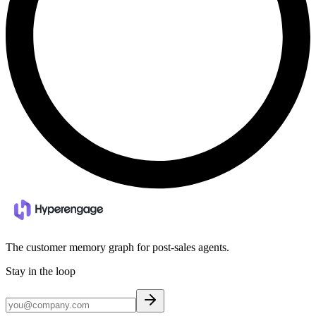
The customer memory graph for post-sales agents.
Stay in the loop