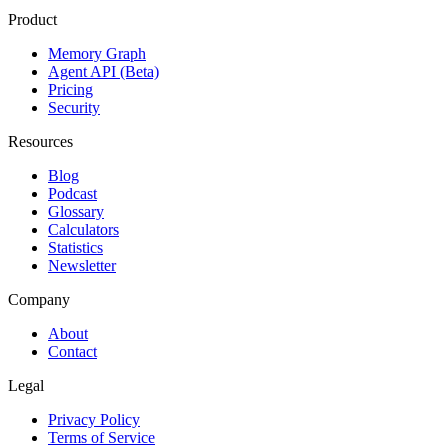
Product
Memory Graph
Agent API (Beta)
Pricing
Security
Resources
Blog
Podcast
Glossary
Calculators
Statistics
Newsletter
Company
About
Contact
Legal
Privacy Policy
Terms of Service