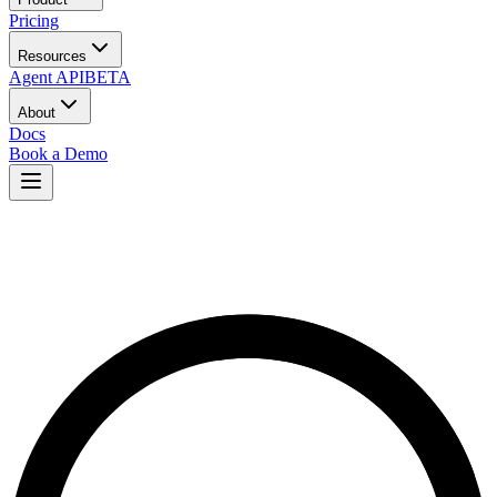
Pricing
Resources
Agent API
BETA
About
Docs
Book a Demo