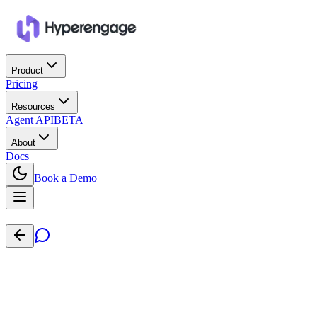
Product
Pricing
Resources
Agent API
BETA
About
Docs
Book a Demo