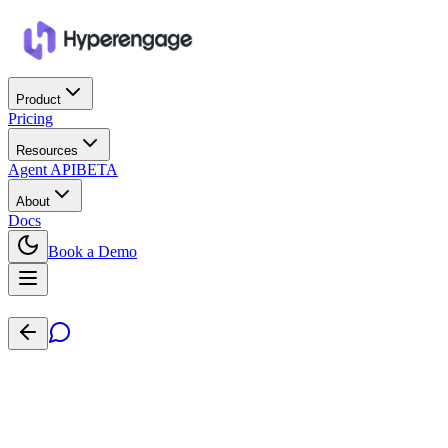
Product
Pricing
Resources
Agent API
BETA
About
Docs
Book a Demo