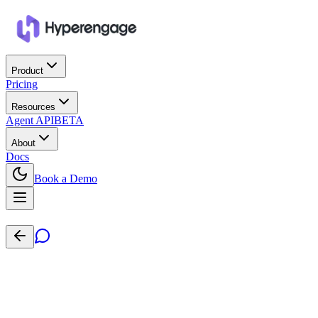
Product
Pricing
Resources
Agent API
BETA
About
Docs
Book a Demo