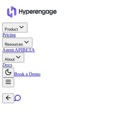
Product
Pricing
Resources
Agent API
BETA
About
Docs
Book a Demo