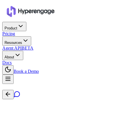
Product
Pricing
Resources
Agent API
BETA
About
Docs
Book a Demo