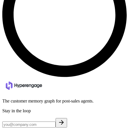
The customer memory graph for post-sales agents.
Stay in the loop