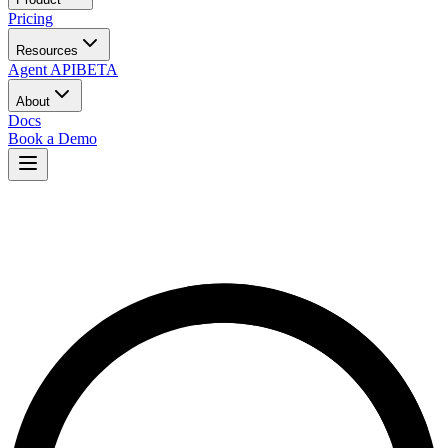
Pricing
Resources
Agent API
BETA
About
Docs
Book a Demo