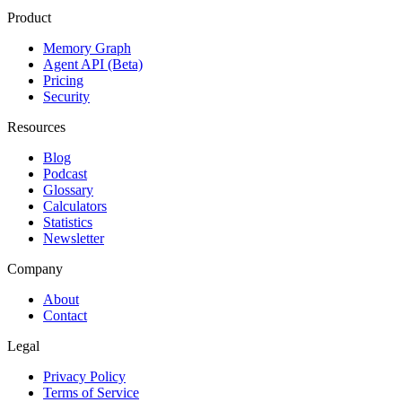
Product
Memory Graph
Agent API (Beta)
Pricing
Security
Resources
Blog
Podcast
Glossary
Calculators
Statistics
Newsletter
Company
About
Contact
Legal
Privacy Policy
Terms of Service