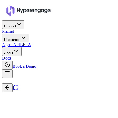
Product
Pricing
Resources
Agent API
BETA
About
Docs
Book a Demo