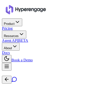
Product
Pricing
Resources
Agent API
BETA
About
Docs
Book a Demo