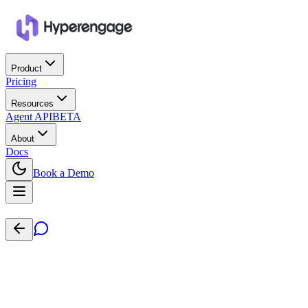
Product
Pricing
Resources
Agent API
BETA
About
Docs
Book a Demo