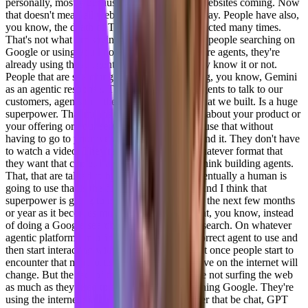
personally, mostly because I see the death of websites coming. Now
that doesn't mean all websites are gonna go away. People have also,
you know, the death of TV has also been predicted many times.
That's not what I'm saying. What I'm saying is people searching on
Google or using you know, chat, GPT, those are agents, they're
already using those agents, right? Whether they know it or not.
People that are searching on Google are getting, you know, Gemini
as an agentic response. The ability for those agents to talk to our
customers, agents that they built, or the ones that we built. Is a huge
superpower. That means that people can learn about your product or
your offering or your service, or learn how to use that without
having to go to your website and read it and find it. They don't have
to watch a video. They're gonna get that in whatever format that
they want that comes back from that agent. I think building agents.
That, that are talked to by other agents that eventually a human is
going to use that is the future of the internet. And I think that
superpower is going to evolve very quickly in the next few months
or year as it becomes more discoverable so that, you know, instead
of doing a Google search to find content, my search. On whatever
agentic platform I'm using will first find the correct agent to use and
then start interacting with that. And I think that once people start to
encounter that more often, then their perspective on the internet will
change. But the fact of the matter is people are not surfing the web
as much as they used to be. They're not searching Google. They're
using the internet via an agent already, whether that be chat, GPT