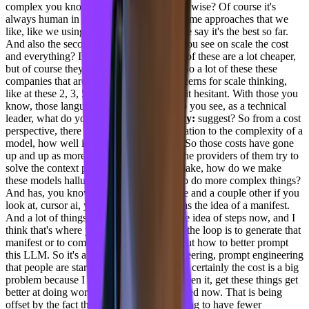
complex you know, problems engineering wise? Of course it's
always human in the loop, but there are some approaches that we
like, like we using philanthropic b. We, we say it's the best so far.
And also the second question is how do you see on scale the cost
and everything? I know deep see, and all of these are a lot cheaper,
but of course they're not proven models. So a lot of these these
companies that are that have security concerns for scale thinking,
like at these 2, 3, 5 years down are little bit hesitant. With those you
know, those language models. So how do you see, as a technical
leader, what do you
[00:13:23] Joel Varty:
suggest? So from a cost
perspective, there has been a direct correlation to the complexity of a
model, how well it performs and its cost. So those costs have gone
up and up as more and more LLMs and the providers of them try to
solve the context problem. How do we make, how do we make
these models hallucinate less as they try to do more complex things?
And has, you know, if you look at Claude and a couple other if you
look at, cursor ai, you know, it actually has the idea of a manifest.
And a lot of things are coming up with the idea of steps now, and I
think that's where you need the human in the loop is to generate that
manifest or to come up with the ideas about how to better prompt
this LLM. So it's a different kind of engineering, prompt engineering
that people are starting to get better at. But certainly the cost is a big
problem because I think that as we have seen it, get these things get
better at doing work, their cost has increased now. That is being
offset by the fact that I think teams are trying to have fewer