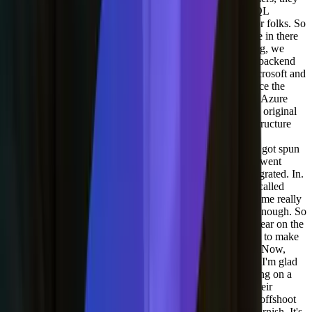
love the fact that they can have all their data siloed in a SQL
database. So that's important and we're maintaining that for folks. So
that's at the, sort of the very base. And we use blob storage in there
too. So we actually, when cloud first sort of became a thing, we
started off in AWS but since we're more Microsoft on the backend
we had a really good partnership with Azure and with Microsoft and
Azure, and that's been great. So we've been with them since the
beta, however. I don't love their CDN. So Azure, CD and Azure
CDN has gone through a bunch of other providers. So the original
Azure CDN was actually not, you know, the actual infrastructure
was not Microsoft's infrastructure. They have since added
infrastructure, but it was through Verizon's CDN and then got spun
off and actually the company that they spun it off to since went
bankrupt. So anyone who was on that CDN had to get migrated. In.
We looked for another company and we used a company called
StackPath who was pretty good. Lot cheaper and it had some really
good deal for us, but they couldn't invalidate content fast enough. So
when our customers change content, they want that to appear on the
API right away or as fast as possible. And we weren't able to make
sure that was gonna work global globally with StackPath. Now,
StackPath has also since gone outta the CDN business, so I'm glad
we didn't choose them for a long term. We ended up landing on a
company called Fastly. And Fastly is incredible because their
architecture is built on a language called VCL, which is a offshoot
of something called Varnish, which is like, nobody uses varnish. It's