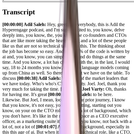
Transcript
[00:00:00] Adil Saleh:
Hey, greetings everybody, this is Adil the
Hyperengage podcast, and I'm super excited to, you know, delve
deeply into, you know, the, you know, the co-founders and CTOs
that are like more taking the heavy lifting and a lot of these people
like us that are not so technical taking on this. The thinking about
the job has become so easy. And now 70% of the code is written by
ai and, you know, you can simply think and do things at the same
time. And you know, a lot has changed with the, in the last, I would
say, 18 to 24 months you know, this large language models coming
up from China as well. So there's a lot that we have on the table. To
discuss
[00:00:38] Adil Saleh:
With one of the market leaders that
we have today. Who's who's CTO of agility. Joel. Joel, thank you
very much for taking the time.
[00:00:46] Joel Varty:
Oh, thanks
for having me. It's great
[00:00:47] Adil Saleh:
to be here.
Likewise. But Joel, I mean, looking at your prior journey, I know
that you know, it's not easy, you know, getting, starting out you
know, on your on the CTO role with not a lot of background, which
you don't have. It's like in the marketing space as a CEO executive
officer, as a marketing csuite it's easier to, you know, not back with a
lot of, not a lot of
[00:01:07] Adil Saleh:
background, especially in
this this age of ai. But when it comes to a technical role, like a CTO,