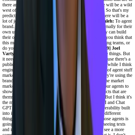
there are what's going to help folks rank. And so there will be a wild
west of agent ranking, I believe that comes very soon. So that's my
prediction for the next sort of year and a half, is that there will be a
lot of jockeying for positions there.
[00:17:20] Adil Saleh:
To agent
brand. Okay. So these are basically built by teams internally for their
own use cases. And of course individuals as well. They can build
their own agents for different purposes. You know, do you think that
this more penetrating slightly more faster in the marketing teams, or
do you also talk about the engineering teams?
[00:17:39] Joel
Varty:
It's gonna be engineering teams that create these things. But
it needs to be in conjunction with marketing teams because there's a
public face of these things of how they're used. And so while I think
engineers are the, you know, the early adopters of a lot of agent stuff
marketing teams are using a lot of AI tools as well. They're using the
branded AI tools to do their things. So the places that the market
marketers use are the places where we're gonna want our agents to
show up. And yes, there's gonna be a lot of new products that are
themselves full-blown agents for doing specific tasks. But I think it's
the more generic products, like things like just OpenAI and Chat
GPT that people will go to that will have agent discoverability built
into it so that it can find the specialized agents that do different
things. And the user interface that comes back from those agents is
going to get more specific too. Right now you're just seeing texts
and images and videos that come back. You're gonna see a more
componentized interface in those agent interfaces. That is, I don't