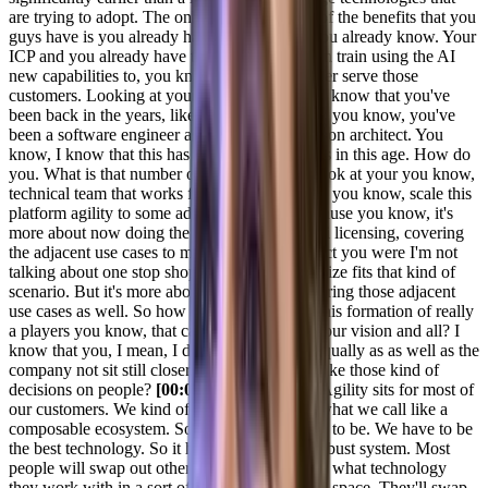
are trying to adopt. The only benefit and one of the benefits that you
guys have is you already have the customer you already know. Your
ICP and you already have the tech that you can train using the AI
new capabilities to, you know, you know, better serve those
customers. Looking at your prior experience, I know that you've
been back in the years, like that was long back you know, you've
been a software engineer and you know, solution architect. You
know, I know that this has changed a lot in this in this age. How do
you. What is that number one thing that you look at your you know,
technical team that works for you as a crew to, you know, scale this
platform agility to some adjacent market? Because you know, it's
more about now doing the multi-product, multi licensing, covering
the adjacent use cases to make sure as a product you were I'm not
talking about one stop shop or, you know, all size fits that kind of
scenario. But it's more about, you know. Covering those adjacent
use cases as well. So how do you you create this formation of really
a players you know, that can come work for your vision and all? I
know that you, I mean, I do, you're, you are equally as as well as the
company not sit still closer. So how do you make those kind of
decisions on people?
[00:05:20] Joel Varty:
Agility sits for most of
our customers. We kind of sit at the center of what we call like a
composable ecosystem. So our technology has to be. We have to be
the best technology. So it has to be the most robust system. Most
people will swap out other parts of, you know, what technology
they work with in a sort of a more composable space. They'll swap