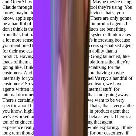
and OpenAI, whether it to be through Google. Maybe they're using
Claude through an philanthropic or whatever tool they're using. You
know, maybe there'll be something on Apple devices that's, you
know, apple specific at some point, whatever. There are only gonna
be a handful of them though. Writing our own in product agents I
don't think is the best thing to do. Lots of products are benefiting
from that, but having an agent to agent sort of system I think makes
a lot more sense.
[00:10:26] Adil Saleh:
That's interesting because
you mentioned that human having ability to access specialized agent
for their use cases and is far more greater in an ability than a
product. Having their own custom agents like Gong launched, like
loads of them a few months back and a lot of platforms that they're
going like. Building their own agents, like specializing for the
customers. And are you guys also thinking about having maybe
internally for your own team or
[00:10:51] Joel Varty:
a handful of
customers? So we, so for internally for our own team, we have
agents written in copilot that we've done for internal stuff, for
internal documents and things like that. And that's not going away.
There's certainly a lot to do there with the K we want to be very
specific about how we're using internal data. That's, that's very authe
you know, highly authorized. We do have an in product agent that
we've worked on and we've done an internal beta as well. There's a
ton of engineering that needs to go into making that agent
experience really good, and I think it's worthwhile exploring. I think
long term though, if I'm looking for the value for our customers, if