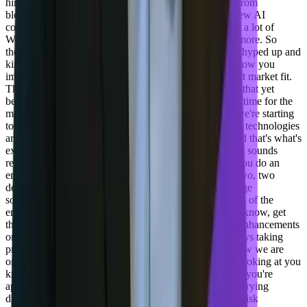
hiring folks right now, a lot of those folks are coming from
blockchain companies that have gone under there's a few AI
companies that have gone under or fizzled out. There's a lot of
Web3 folks that are out there that are not working anymore. So
there's a lot of these technologies that have been really hyped up and
kind of fizzled. They're still great technology. But it's how you
implement that technology in a product that has product market fit.
That's the magic. And that's, AI can't re, I can't replace that yet
because the market chooses. And so that it needs some time for the
market to kind of figure out what is gonna stick. And we're starting
to see it with ai, but we're also starting to see where the technologies
are about how companies can work together better. And that's what's
exciting to me.
[00:22:02] Adil Saleh:
Yeah, that's, that sounds
really I would say it's hard to achieve, make sure that you do an
enterprise level product and even if your product like two, two
decks down, you gotta make sure that you, if you change
something, you gotta make sure you have five, 10, 15% of the
enterprise segment is going to hard. It's so hard to, you know, get
them adopted to the, to that new feature, new product enhancements
or any initiatives. So what kind of initiatives are you guys taking
product wise? What makes you excited this year? I know we are
one quarter down, but a lot is changing. I know that. Looking at you
know, how you're approaching this. I love the way that you're
approaching this, taking on AI is individually might be trying
different things, experimenting ly, but you're doing the risk