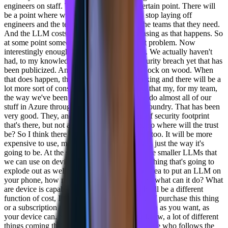
engineers on staff. That will even out at a certain point. There will
be a point where we, you know, companies stop laying off
engineers and the teams that they have are the teams that they need.
And the LLM costs are going to keep increasing as that happens. So
at some point someone's gotta figure out that problem. Now
interestingly enough, you talk about security. We actually haven't
had, to my knowledge, a huge sort of AI security breach yet that has
been publicized. And thank God for that. Knock on wood. When
that does happen, there will be a shift in thinking and there will be a
lot more sort of consideration of that. I know that my, for my team,
the way we've been working with LLMs we do almost all of our
stuff in Azure through the, through their AI Foundry. That has been
very good. They, and Azure has a great sort of security footprint
that's there, but not all LLMs have that. And so where will the trust
be? So I think there will be a cost factor there too. It will be more
expensive to use, more trustworthy lms. That's just the way it's
going to be. At the same time, you're gonna see smaller LLMs that
we can use on device, and I think that is something that's going to
explode out as well as we get you know, the idea to put an LLM on
your phone, how much can work on there and what can it do? What
are device is capable of? Then, you know, that'll be a different
function of cost, I think, because it'll be more of purchase this thing
or a subscription to this thing and use it as much as you want, as
your device can. So we're gonna see a, you know, a lot of different
things coming through and you know, as anyone who follows the