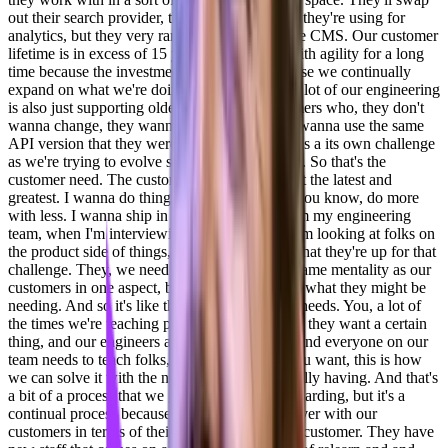
out their search provider, they'll swap out who they're using for
analytics, but they very rarely will swap out the CMS. Our customer
lifetime is in excess of 15 years. People stay with agility for a long
time because the investment is there and because we continually
expand on what we're doing as well as. Part, a lot of our engineering
is also just supporting older customers. Customers who, they don't
wanna change, they wanna scale up, but they wanna use the same
API version that they were on in 2013, which is a its own challenge
as we're trying to evolve stuff on the other side. So that's the
customer need. The customer wants our, I want the latest and
greatest. I wanna do things with ai. I want to, you know, do more
with less. I wanna ship in half the time. So from my engineering
team, when I'm interviewing folks and when I'm looking at folks on
the product side of things, I wanna make sure that they're up for that
challenge. They, we need to kind of have the same mentality as our
customers in one aspect, but be a step ahead in what they might be
needing. And so it's like the wants. Versus the needs. You, a lot of
the times we're teaching people come to us and they want a certain
thing, and our engineers and our support staff and everyone on our
team needs to teach folks, okay, this is what you want, this is how
we can solve it with the needs that you're actually having. And that's
a bit of a process that we go through with onboarding, but it's a
continual process because there's a lot of turnover with our
customers in terms of their teams. It's the same customer. They have