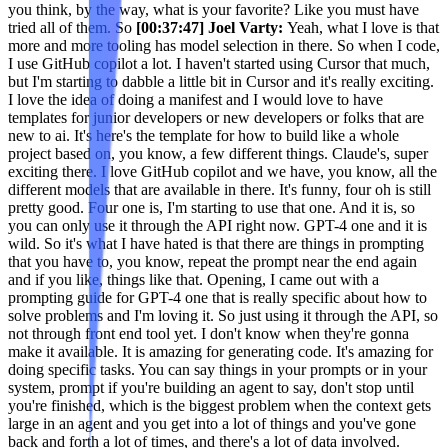
you think, by the way, what is your favorite? Like you must have
tried all of them. So
[00:37:47] Joel Varty:
Yeah, what I love is that
more and more tooling has model selection in there. So when I code,
I use GitHub copilot a lot. I haven't started using Cursor that much,
but I'm starting to dabble a little bit in Cursor and it's really exciting.
I love the idea of doing a manifest and I would love to have
templates for junior developers or new developers or folks that are
new to ai. It's here's the template for how to build like a whole
project based on, you know, a few different things. Claude's, super
exciting there. I love GitHub copilot and we have, you know, all the
different models that are available in there. It's funny, four oh is still
pretty good. Four one is, I'm starting to use that one. And it is, so
you can only use it through the API right now. GPT-4 one and it is
wild. So it's what I have hated is that there are things in prompting
that you have to, you know, repeat the prompt near the end again
and if you like, things like that. Opening, I came out with a
prompting guide for GPT-4 one that is really specific about how to
solve problems and I'm loving it. So just using it through the API, so
not through front end tool yet. I don't know when they're gonna
make it available. It is amazing for generating code. It's amazing for
doing specific tasks. You can say things in your prompts or in your
system, prompt if you're building an agent to say, don't stop until
you're finished, which is the biggest problem when the context gets
large in an agent and you get into a lot of things and you've gone
back and forth a lot of times, and there's a lot of data involved.