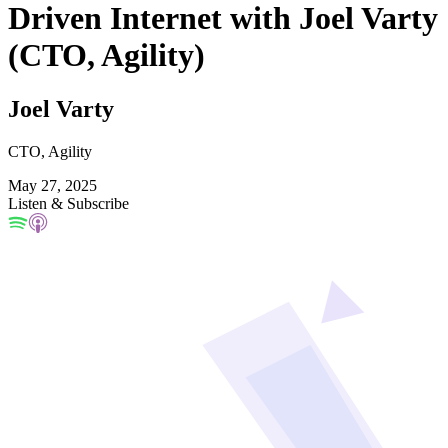
Driven Internet with Joel Varty
(CTO, Agility)
Joel Varty
CTO, Agility
May 27, 2025
Listen & Subscribe