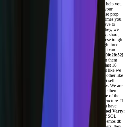
help you do that, but sometimes you may choose a tool to help you
build your API that ends up costing more than the rest of your
infrastructure as you scale. So you have to think about these prop.
You kind of gotta have a little forethought, but then sometimes you,
the plane gets, takes off and you're doing great and you have to
change out the landing gear. Before you land, you know, hey, we
need a new way to measure everything. Or hey, you know, shoot,
we need to choose a new CDN and that's a, you know, these tough
pivots. I've been there in 2020. We chose, we went through three
different CDNs before we found the one we landed on that can
actually protect our infrastructure the way we wanted to.
[00:28:52]
Adil Saleh:
Yeah. If you don't mind, can you also mention them
because this we are pretty much on the same page. In the last 18
months, we have changed like. Three tools for integrations like we
are doing, like Salesforce integrations. Couple of tools for other like
server side and all of those. Now we are going about AWS self-
managed sorry, a AWS managed servers. That is all I know. We are
not that technical, but my CTO tells me on my ears and we then
some when she hits the fan. If you could just mention some of the.
Tech sec. Starting up, building up then engineering infrastructure. If
you can mention some of the newish technologies that you have
tried that you see that are good fit, please do.
[00:29:29] Joel Varty:
Yeah, so part of our infrastructure, we're on Azure. Lots of SQL
databases lots of moving. We've moved a lot of stuff to Cosmos db
'cause it's super, super scalable. But for a lot of our customers, they