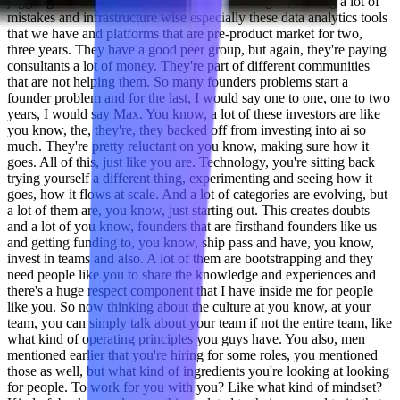
juggling around so much of different technologies, making a lot of
mistakes and infrastructure wise especially these data analytics tools
that we have and platforms that are pre-product market for two,
three years. They have a good peer group, but again, they're paying
consultants a lot of money. They're part of different communities
that are not helping them. So many founders problems start a
founder problem and for the last, I would say one to one, one to two
years, I would say Max. You know, a lot of these investors are like
you know, the, they're, they backed off from investing into ai so
much. They're pretty reluctant on you know, making sure how it
goes. All of this, just like you are. Technology, you're sitting back
trying yourself a different thing, experimenting and seeing how it
goes, how it flows at scale. And a lot of categories are evolving, but
a lot of them are, you know, just starting out. This creates doubts
and a lot of you know, founders that are firsthand founders like us
and getting funding to, you know, ship pass and have, you know,
invest in teams and also. A lot of them are bootstrapping and they
need people like you to share the knowledge and experiences and
there's a huge respect component that I have inside me for people
like you. So now thinking about the culture at you know, at your
team, you can simply talk about your team if not the entire team, like
what kind of operating principles you guys have. You also, men
mentioned earlier that you're hiring for some roles, you mentioned
those as well, but what kind of ingredients you're looking at looking
for people. To work for you with you? Like what kind of mindset?