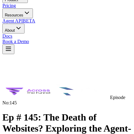
Pricing
Resources
Agent API
BETA
About
Docs
Book a Demo
Episode
No:
145
Ep # 145: The Death of
Websites? Exploring the Agent-