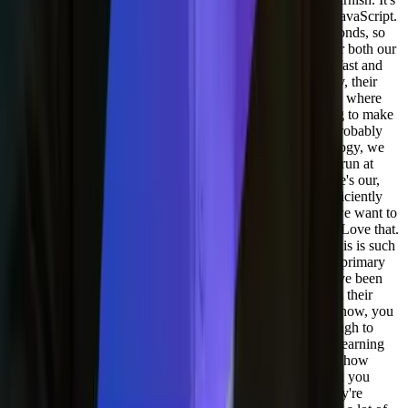
almost like a combination of like assembly language and JavaScript.
It's super, super fast. Like our Edge code runs in microseconds, so
we're able to do all kinds of stuff at the edge that works for both our
assets and our APIs. Like our json API, so it works super fast and
we also have great licensing deals with them. So there they, their
case where it's like for product market fit, they met us with where
we're at for technology and then they adapted the licensing to make
sense for us. And it's been working really well and we'll probably
use more and more services from them. Our WAF technology, we
may move out of our origin server and off to the edge. To run at
Fastly. So that's something we're looking at too, was where's our,
where does our WAF live and how can that work most efficiently
for detecting things like AI bots and stuff like that where we want to
know what's going on.
[00:31:48] Adil Saleh:
Love that. Love that.
I'm learning so much from you, Joel. I mean, you know, this is such
a, such a conversation that I wanted to add, and this is the primary
goal of doing the podcast and to learn from people that have been
there. Before them myself, and you know, learn from them their
experiences because you know, my father says that, you know, you
learn from other people's mistake. You don't live long enough to
make them yourself. So it's. It's all about experiences and learning
from experience. And I, you know, I cannot tell much like how
much of this conversation value has value in my eyes. And you
know, people listening as well. A lot of these founders, they're