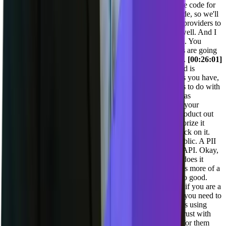
React, or my UI is in spelt kit, you know, generate me the code for
that. The AI tools are getting a lot better at generating code, so we'll
definitely want to be working with with some of the top providers to
make sure that our MCP server services the them really well. And I
think more and more folks are going to be coding with ai. You
know, what tool they use. I don't really care. All the tools are going
to support MCP, and so we want to double down on that.
[00:26:01]
Adil Saleh:
Oh, perfect. And also the API you mentioned is
perfectly compatible to all sorts of, you know, workflows you have,
SDS pretty much defined all of this because it allowed us to do with
the, you know, with the API integration in the first place as
[00:26:15] Joel Varty:
well. If you have a great API on your
product and if talking to any, anyone who's building a product out
there or working at it. Build a public, API, it's hard, authorize it
properly. Work with development teams, get their feedback on it.
Use it yourself to build some stuff on it, but build that public. A PII
see a lot of tools out there that say, oh yeah, we have an API. Okay,
where is it? Where is the swagger doc? You know, how does it
work? Is it GraphQL? Let me play around with it. Oh, it's more of a
private thing and we, here's the specific end. No, that's no good.
Have a public API let developers work with it. And then if you are a
really good engineering company, then you'd be able to, you need to
be able to maintain that API forever, whatever customer is using
that. You need to be able to maintain that and you build trust with
your customers by make maintaining an API that works for them