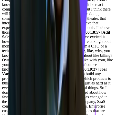
know what the protocol for that will be yet, whether it be react
components or whatever, or maybe it'll be specific, but I think there
will be a protocol that comes out for that so that if I'm doing
something like buying tickets or choosing a seat in a theater, that
interface can be right baked in and I don't have to leave that
experience. We're seeing that in some internal agent tools. I believe
those are gonna come to the external tools as well.
[00:18:57] Adil
Saleh:
Yeah, I mean, and the one thing that makes me excited is
how things are happening so, so fast. Like it's, we are talking about
months, like few quarters. So it is wait. If I am, if I'm a CTO or a
technical leader, I would be so excited to know, see, like, why, you
know, you, you are a CTO. Why didn't you think about like billing?
Own products. Like you can build loads of them, like with your, like
your capability and experience and exposure and of course
knowledge. You can of course stand out as well.
[00:19:27] Joel
Varty:
Anybody can build anything. Anybody can build any
product now. And you can use AI even to decide which products to
build. Getting product market fit for that product is just as hard as it
ever was or harder because there's such a plethora of things. So I
don't know. And I don't know that everyone's excited about how
fast things change. Enterprise, so the SaaS market has changed in
the last sort of five to six years. So we're a SaaS company, SaaS
companies that have been able to embrace enterprise. Enterprise
customers are the ones that are doing the best. The ones that are.