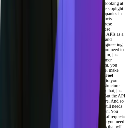
forever.
[00:27:03] Adil Saleh:
Yeah, I mean, I was also looking at
the API space API documentation. A lot of these tools like stoplight
now being acquired by Smart Beer and a lot of these companies in
the space, it's a very huge category, but very limited products.
They're they're also like talking about all of this, like all these
technical co-founders, like we have friends working at these
companies. They're all about APIs. You know, they make APIs as a
center of their engineering. And they keep on updating it and
investing heavily into, in terms of you know, all of this engineering
efforts and you know, all for these enterprise customers you need to
work hand in hand. Like you need to have a dedicated team, just
like you have a account manager for you know, for customer
success. You need to have someone dedicated to help them, you
know, understand the API do the changes relevant change, make
sure it's it compatible at all levels, at all times.
[00:27:49] Joel
Varty:
As you, your API is the, your API is the doorway to your
infrastructure. And so yes, you have to have a great infrastructure.
Talked about all the engineering that we've been doing on that, just
from an infrastructure side and scalability side of things. But the API
is the gateway. That's how people get to your infrastructure. And so
you need to have some layers there. You need to have, it still needs
to be fast, it needs to be you know, robust. It can't go down. You
need, and sometimes, like our API, we're serving billions of requests
through that thing. Measuring that becomes expensive. So you need
to be able to measure your own work. There's lots of tools that will