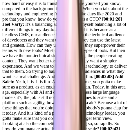
how hard or easy it is to transform and shape yourself you know,
compared to the background that you have. When you talk about the
technology and engineering from the day, like days like 2020 and
pre that you know, how do you compare it as a CTO?
[00:01:28]
Joel Varty:
It's a balancing act. And I find myself balancing a lot of
different things in my day-to-day role. Part of it is because as a
headless CMS, our audience is split between the technical audience
of developers and they want to know how they can use the latest
and greatest. How can they use ai? How can they superpower their
teams with new tools? Most of those are AI types of tools. But then
we have the non-technical side, the marketers, the people creating
content. They want better tooling as well. They want a simpler
experience. And we want to be able to use our technology to deliver
that to them. So trying to balance those two audiences in what they
want is a real challenge. And it keeps it super fun.
[00:02:08] Adil
Saleh:
Yeah, it is. It is fun. And at the same time, you gotta make
sure as a product, as an engineering that, I mean. Today, in this area
age, especially with AI and capability of all these large language
models it's, the job is still not easy when it comes to scale and a
platform such as agility, how do you manage scale? Because a lot of
these things that you're doing for tomorrow, nobody's gonna clap for
it today. And it is kind of a position that as a technology leader, you
gotta make sure that you do things for in a longer term view.
Looking at also the competition that is coming so, so rapidly. So
how do you manage actually the tech-wise for scale?
[00:02:43]