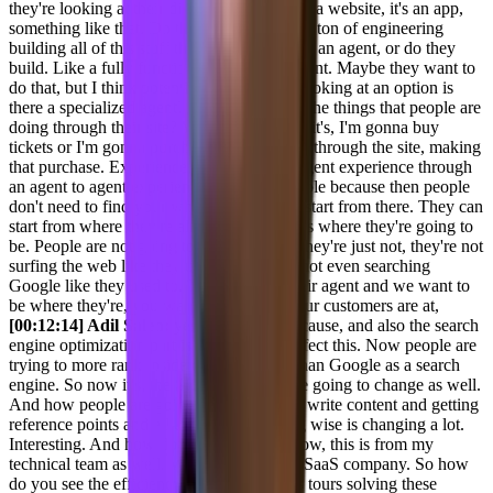
they're looking at their digital properties, it's a website, it's an app,
something like that. Do they wanna spend a ton of engineering
building all of this stuff that needs to go into an agent, or do they
build. Like a fully functioned in product agent. Maybe they want to
do that, but I think potentially, you know, looking at an option is
there a specialized agent? Is there what are the things that people are
doing through their site? You know, maybe it's, I'm gonna buy
tickets or I'm gonna purchase some product through the site, making
that purchase. Experience available as an agent experience through
an agent to agent experience is super valuable because then people
don't need to find your whole website and start from there. They can
start from where they're already at and that's where they're going to
be. People are not going to surf the web. They're just not, they're not
surfing the web like they used to. They're not even searching
Google like they used to. They're using their agent and we want to
be where they're, you want to be where your customers are at,
[00:12:14] Adil Saleh:
yes, absolutely, because, and also the search
engine optimization part is also going to affect this. Now people are
trying to more rank inside different LMS than Google as a search
engine. So now it's, the SEO concept is are going to change as well.
And how people are going to do SEO and write content and getting
reference points and all this, like marketing wise is changing a lot.
Interesting. And how do you think you know, this is from my
technical team as well. We are also a B2B SaaS company. So how
do you see the efficiency of these co-pilots tours solving these