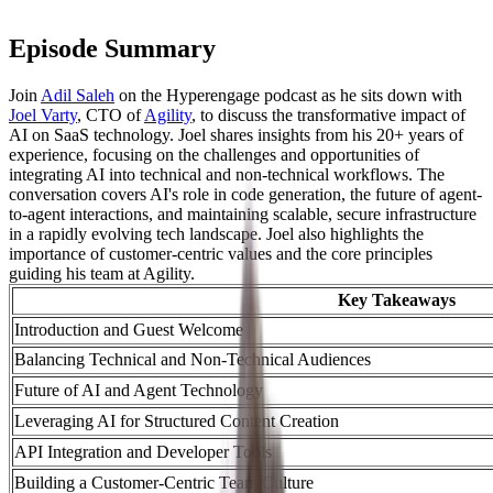
Episode Summary
Join
Adil Saleh
on the Hyperengage podcast as he sits down with
Joel Varty
, CTO of
Agility
, to discuss the transformative impact of
AI on SaaS technology. Joel shares insights from his 20+ years of
experience, focusing on the challenges and opportunities of
integrating AI into technical and non-technical workflows. The
conversation covers AI's role in code generation, the future of agent-
to-agent interactions, and maintaining scalable, secure infrastructure
in a rapidly evolving tech landscape. Joel also highlights the
importance of customer-centric values and the core principles
guiding his team at Agility.
Key Takeaways
Introduction and Guest Welcome
Balancing Technical and Non-Technical Audiences
Future of AI and Agent Technology
Leveraging AI for Structured Content Creation
API Integration and Developer Tools
Building a Customer-Centric Team Culture