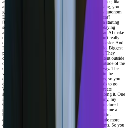
assessment a lot. So keeping that in in mind, how do you see, like
any initiative are you taking product wise? You guys having, you
guys are more about workflow integration and workflow autonom.
Like how do you see this happening product wise this year?
[00:22:57] Joel Varty:
So for us, we did an internal beta starting
sort of last Q4 last year on an AI agent and just kind of playing
around to see what we could do, you know, Hey, how can AI make
our product better? And what we found is that people don't really
care whether it's AI or not, they just want their job to be easier. And
I think we've refined what our AI agents internally will do. Biggest
part of it for us is that people in CMS, they don't work it. They
don't. Tend to create content in the cms. They create content outside
of it, and they actually use a lot of AI to create content outside of the
cms. That content tends to come in a very unstructured way. The
value of a headless CMS is that there's a lot of structure in the
content. It has fields and it's split up into different sections, so you
can use it on your website, on your app, wherever it needs to go.
We're using AI to take that unstructured content and to create
structured based on it. And there's two ways that we're doing it. One
is Hey, take my page that I have here, that's, you know, my, my
Google Doc or my Word doc, or whatever it is, my unstructured
piece of text and a bunch of images that AI created. Create me a
blog post or an article or a press release and structure that in a
correct content item way that's fairly straightforward, a little more
complex. Part of that is. Create me a page with components. So you