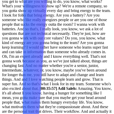
you get to what are you willing to do, you know, what works?
What's your willingness to show up? We're a remote company, so
you gotta show up virtually every day and bring energy to the team.
I look for folks that bring energy. Are you a battery? Are you
someone who like really energizes people or are you one of those
people that sucks the energy outta the room? I wanna work with
batteries. And so that's, I really look, you know, we ask a lot of
questions that are not technical necessarily. They're just, how are
you gonna work with our core values? Do you, you know, what
kind of energy are you gonna bring to the team? Are you gonna
keep learning? I would rather have someone who learns super fast
and can take in information than someone who already comes in.
Oh, I'm an expert already and I know everything well. That's not
gonna work because as you, as we've just talked about, things are
changing fast. And no matter whether you're a senior, junior,
intermediate, whatever, or, you know, maybe you've been around
for longer than me, you still have to adapt and change and learn
things. And and I love watching people learn and grow. That is
super fun. And so that's what I look for in my team. Someone who's
also excited about that.
[00:35:57] Adil Saleh:
Amazing. You know,
it's all about li you know, having a hunger for something like I
mean, you gotta make sure that you maybe get your head around
people that, what makes them hungry everyday life. You know,
what motivates them what they're compassionate about. And these
are the personal trait that drives. Their workflow. And and actually it