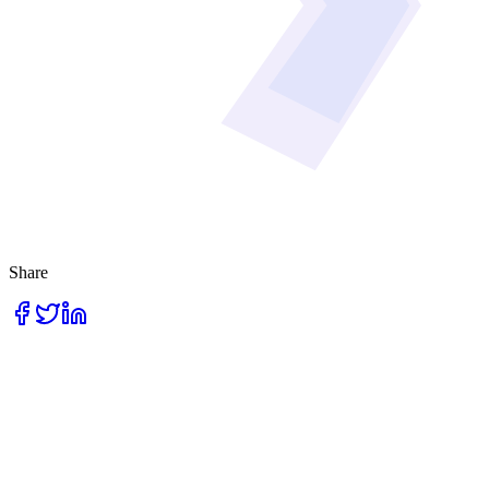
Share