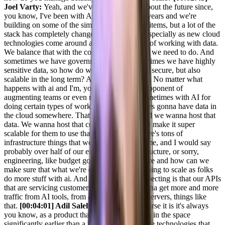
Joel Varty:
Yeah, and we've been thinking about the future since,
you know, I've been with Agility for over 20 years and we're
building on some of the similar types of stack items, but a lot of the
stack has completely changed over the time, especially as new cloud
technologies come around and new just ways of working with data.
We balance that with the compliance stuff that we need to do. And
sometimes we have government clients, sometimes we have highly
sensitive data, so how do we make sure that is secure, but also
scalable in the long term? And we think about. No matter what
happens with ai and I'm, you know, a huge proponent of
augmenting teams or even replacing teams sometimes with AI for
doing certain types of work, but you are always gonna have data in
the cloud somewhere. That's what I think. And we wanna host that
data. We wanna host that content for folks and make it super
scalable for them to use that. So we make, there's tons of
infrastructure things that we're doing all the time, and I would say
probably over half of our engineering. Infrastructure, or sorry,
engineering, like budget goes into infrastructure and how can we
make sure that what we're doing in cloud is going to scale as folks
do more stuff with ai. And and what we're expecting is that our APIs
that are servicing customers right now are gonna get more and more
traffic from AI tools, from agents, from MCP servers, things like
that.
[00:04:01] Adil Saleh:
Okay. And of course it is it's always
you know, as a product that has has been there in the space
significantly earlier than a lot of these new edge technologies that