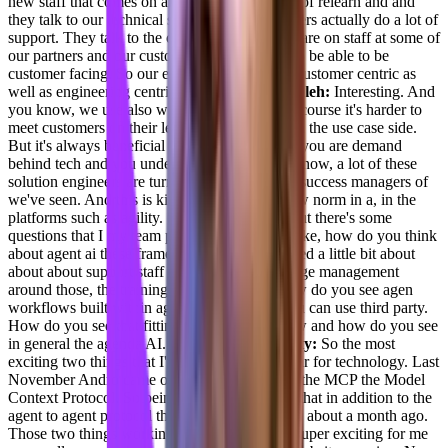
new staff that comes on and they have to kind of relearn and and
they talk to our technical staff. And my engineers actually do a lot of
support. They talk to the other developers that are on staff at some of
our partners and our customers, so they have to be able to be
customer facing. So our entire co company is customer centric as
well as engineering centric.
[00:07:23] Adil Saleh:
Interesting. And
you know, we use also was thinking again, of course it's harder to
meet customers on their level as an engineer on the use case side.
But it's always beneficial because you are the, you are demand
behind tech and you understand the tech you know, a lot of these
solution engineers are turning out as customer success managers of
we've seen. And this is kind of becoming a new norm in a, in the
platforms such as agility. So now thinking about there's some
questions that I my team put in is more about like, how do you think
about agent ai these frameworks. You mentioned a little bit about
about about support staff and, you know, change management
around those, the training and that part. So how do you see agen
workflows built within ag agility or maybe you can use third party.
How do you see that fitting into your workflow and how do you see
in general the agenda AI.
[00:08:10] Joel Varty:
So the most
exciting two things that I've seen in the last year for technology. Last
November Andro came out with what's called the MCP the Model
Context Protocol. So being able to implement that in addition to the
agent to agent protocol that Google announced about a month ago.
Those two things working in conjunction are super exciting for me