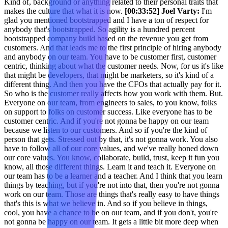
Kind of, background or anything related to their personal traits that
makes the culture that what it is now.
[00:33:52] Joel Varty:
I'm
glad you mentioned bootstrapped and I have a ton of respect for
anybody that's bootstrapped. So agility is a hundred percent
bootstrapped company build based on the revenue you get from
customers. And that leads me to the first principle of hiring anybody
and anybody on our team. You have to be customer first, customer
centric, thinking about what the customer needs. Now, for us it's like
that might be developers, that might be marketers, so it's kind of a
different thing. And then you have the CFOs that actually pay for it.
So who is the customer really affects how you work with them. But.
Everyone on our team, from engineers to sales, to you know, folks
on support to folks on customer success. Like everyone has to be
customer centric. And if you're not gonna be happy on our team
because we listen to our customers. And so if you're the kind of
person that gets. Stressed out by that, it's not gonna work. You also
have to follow all of our core values, and we've really honed down
our core values. You know, collaborate, build, trust, keep it fun you
know, all those different things. Learn it and teach it. Everyone on
our team has to be a learner and a teacher. And I think that you learn
things by teaching, but if you're not into that, then you're not gonna
work on our team. Those are things that's really easy to have things
that's this is what we believe in. And so if you believe in things,
cool, you have a chance to be on our team, and if you don't, you're
not gonna be happy on our team. It gets a little bit more deep when