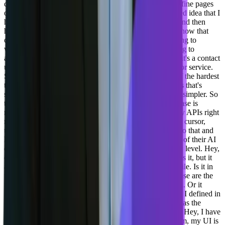
can define your component library in agility. You can define pages
on a site map. So I wanna be able to take my unstructured idea that I
have, which may or be, may not be totally flushed out, and then
have AI generate a couple of two or three. Examples of how that
could be a page on my website that's gonna be compelling to
whatever audience I'm trying to do or whatever I'm trying to
achieve. Maybe that's a landing page for my ad. Maybe it's a contact
us page. Maybe it's a page that's describing my product or service.
So taking the unstructured, making it structured is one of the hardest
things that our our editors have been doing. And so that's that's
serving the non-technical audience and making their life simpler. So
that's one use case that we're looking at. The other use case is
making. The, all the things that are available in the agility APIs right
now available as an MCP server so that somebody using cursor,
using windsurf, using copilot can subscribe to that, win to that and
log into that server and be able to do those things as part of their AI
chat in their IDE. And some of that stuff is gonna be low level. Hey,
create a content model that's like this and it goes and does it, but it
also might be a higher level task like. Import this Excel file. Is it in
the right format? Tell me how to do that. So that's, so those are the
things that developers have a hard time getting started on. Or it
might even be, Hey, create me the code for a component I defined in
agility. Agility doesn't have any code inside of it, it just has the
definition of the schema. So how can we use AI to infer, Hey, I have
a carousel component. How could that look like? And I'm, my UI is