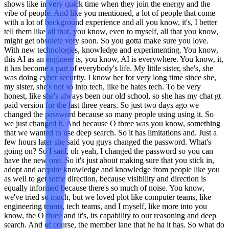
shows like in very quick time when they join the energy and the
vibe of people. And like you mentioned, a lot of people that come
with a lot of background experience and all you know, it's, I better
tell them like all that, you know, even to myself, all that you know,
might get obsolete very soon. So you gotta make sure you love.
With new technologies, knowledge and experimenting. You know,
this AI as an engineer is, you know, AI is everywhere. You know, it,
it has become a part of everybody's life. My little sister, she's, she
was doing cyber security. I know her for very long time since she,
my sister, she's not so into tech, like he hates tech. To be very
honest, like she's always been our old school, so she has my chat gt
paid version for the last three years. So just two days ago we
changed the password because so many people using using it. So
we just changed it. And because O three was you know, something
that we wanted to use deep search. So it has limitations and. Just a
few hours later she said you guys changed the password. What's
going on? So I said, oh yeah, I changed the password so you can
have the new one. So it's just about making sure that you stick in,
adopt and acquire knowledge and knowledge from people like you
as well to get some direction, because visibility and direction is
equally informed because there's so much of noise. You know,
we've tried so much, but we loved plot like computer teams, like
engineering teams, tech teams, and I myself, like more into you
know, the O three and it's, its capability to our reasoning and deep
search. And of course, the member lane that he ha it has. So what do