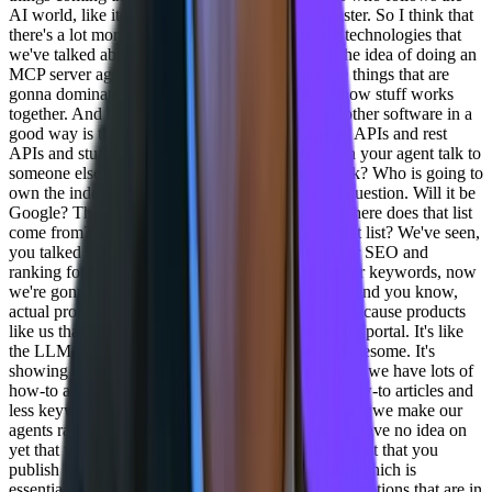
AI world, like it doesn't get slower. It just gets faster. So I think that
there's a lot more to look for. But the underlying technologies that
we've talked about are the big ones. You know, the idea of doing an
MCP server agent to agent protocol, these are the things that are
gonna dominate the conversation because that's how stuff works
together. And building software that works with other software in a
good way is the next level. At one point it was all APIs and rest
APIs and stuff like that. Now it's agents. How can your agent talk to
someone else's agent? And and how will that work? Who is going to
own the index of all those agents? That's a good question. Will it be
Google? That's another story of like, where do, where does that list
come from? And then how do I rank higher on that list? We've seen,
you talked about the difference in SEO ranking for SEO and
ranking for LLMs in terms of instead of ranking for keywords, now
we're gonna rank for more like how to statements and you know,
actual prompt type statements, which is interesting 'cause products
like us that have always had a good documentation portal. It's like
the LLM optimization we're getting from that is awesome. It's
showing up all over the place, which is great 'cause we have lots of
how-to articles, so people are gonna write more how-to articles and
less keyword based articles. So that's great. How do we make our
agents rank higher is a totally different thing that I have no idea on
yet that we'll see. If you're not familiar. So each agent that you
publish is gonna have what's called an agent card, which is
essentially the SEO for that agent. And so the descriptions that are in