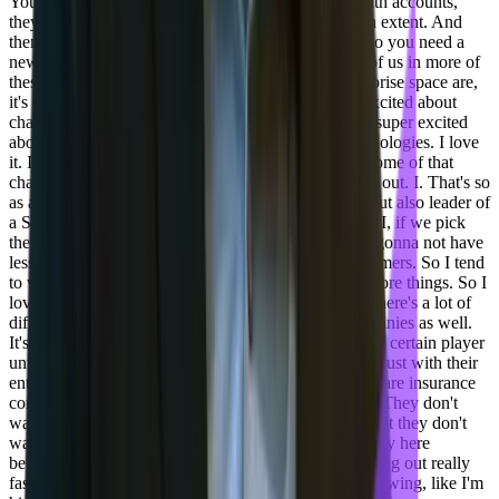
You know, servicing like $50 a month or $10 a month accounts,
they're having trouble because they scale to a certain extent. And
then you start running out of new users to find and so you need a
new product or something like that. Whereas those of us in more of
these small to medium enterprise or the full on enterprise space are,
it's a lot more stability. Those customers are not as excited about
change, so it's really interesting. As an engineer, I'm super excited
about new stuff. I'm an early adopter of tons of technologies. I love
it. I'm teaching my customers how to be okay with some of that
change or picking the thing that is not going to fizzle out. I. That's so
as a leader of a, as a leader of an engineering team, but also leader of
a SaaS company, like I can't pick the wrong thing. If I, if we pick
the wrong thing, then, you know, our customers are gonna not have
less trust on us. We need to build trust with our customers. So I tend
to wait a little longer to weigh in on stuff. But I try more things. So I
love the fact that things are changing really fast and there's a lot of
different options. But you'll see this from other companies as well.
It's like they're not gonna weigh in and kind of back a certain player
until there's a clear leader because they wanna build trust with their
enterprise customers. And those enterprise customers are insurance
companies. They're banks, they're media companies. They don't
want to, they wanna look like they're future facing, but they don't
wanna take risks. And so there's a really big dichotomy here
between risk and reward for new things that are coming out really
fast. And I have to say, as a person who's also interviewing, like I'm