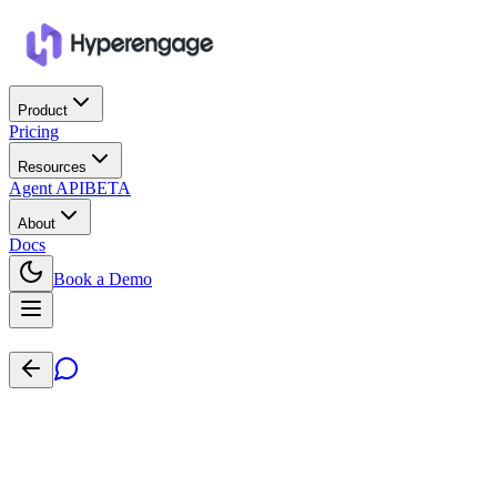
Product
Pricing
Resources
Agent API
BETA
About
Docs
Book a Demo