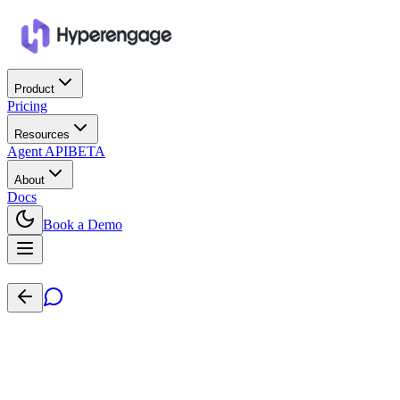
Product
Pricing
Resources
Agent API
BETA
About
Docs
Book a Demo