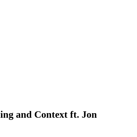
ing and Context ft. Jon