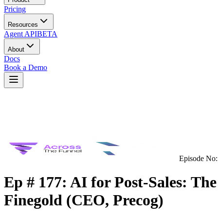
Pricing
Resources
Agent API
BETA
About
Docs
Book a Demo
Episode No:
Ep # 177: AI for Post-Sales: Th
Finegold (CEO, Precog)