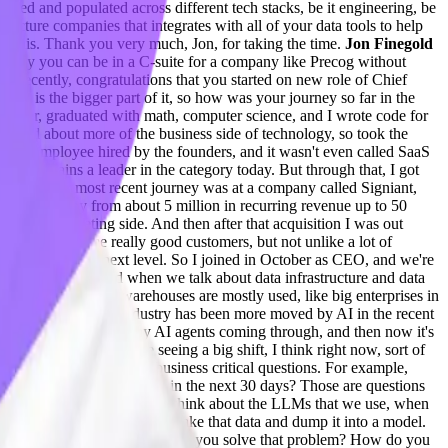
piped and populated across different tech stacks, be it engineering, be
ructure companies that integrates with all of your data tools to help
out this. Thank you very much, Jon, for taking the time.
Jon Finegold
no way you can be in a C-suite for a company like Precog without
u recently, congratulations that you started on new role of Chief
data is the bigger part of it, so how was your journey so far in the
engineer, graduated with math, computer science, and I wrote code for
excited about more of the business side of technology, so took the
irst employee hired by the founders, and it wasn't even called SaaS
acle remains a leader in the category today. But through that, I got
15 years. My most recent journey was at a company called Signiant,
that company from about 5 million in recurring revenue up to 50
 from the marketing side. And then after that acquisition I was out
logy, has some really good customers, but not unlike a lot of
ke Precog to the next level. So I joined in October as CEO, and we're
 talk about AI and when we talk about data infrastructure and data
s where these data warehouses are mostly used, like big enterprises in
 you think that this industry has been more moved by AI in the recent
DRs. There were so many AI agents coming through, and then now it's
n Finegold 05:31
We're seeing a big shift, I think right now, sort of
ink about asking sort of business critical questions. For example,
onna run out of inventory in the next 30 days? Those are questions
enging problem because if you think about the LLMs that we use, when
ite data. And you can't just take that data and dump it into a model.
vacy, security concerns. So how do you solve that problem? How do you