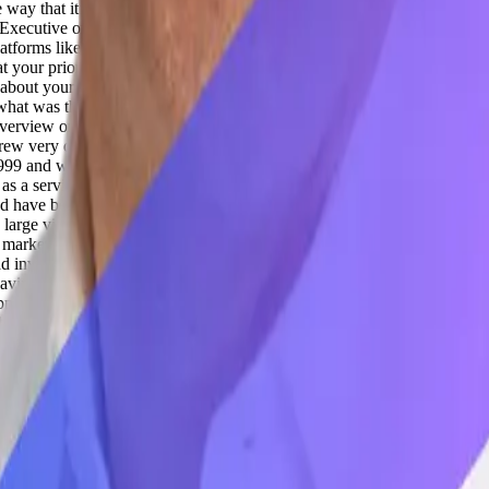
ay that it understands all these teaming and is in the best shape to be 
Executive of Precog, Jon. They're one of the fastest growing data infrast
ta platforms like Snowflake and Databricks. So we'll get to know more ab
 your prior background is something relatable to this. I know there's 
t about your journey? For the last 10, 15 years and how you ended up, yo
what was the biggest AI shift that you'd seen. And when I talk about AI, 
 overview on my journey. So I actually started my career as a software 
rew very quickly and got acquired and kind of through that, I got very 
99 and was very early in B2B SaaS, helped launch OpenAir. I was the f
 as a service. OpenAir was later acquired by NetSuite, and ultimately Or
and have been involved in a bunch of SaaS businesses over the last 10, 
arge video content for the media and entertainment industry. We grew 
f marketing officer there, and so just kind of led the scaling and growth
nvested in Precog. And Precog has some really, really powerful techno
aving trouble scaling. And so they brought me in to just kind of help ta
portunity in front of us.
Adil Saleh 04:28
Absolutely. So now, when we
his AI has been now penetrating more towards less AI-enabled industrie
e like you to have a huge impact with your expertise and all. So how do
were like tooling of GTMs, like customer support, sales, marketing, S
ow do you see these industry verticals changing with the impact of AI?
Jo
 every day in our lives, in our work. But in the enterprise, when you th
uppliers are putting my compliance at risk? Or which of my SKUs are g
s to the data. So Precog is an enabler of that. And it's a really chall
n the internet, but it doesn't have access to your SAP data or your NetSu
e time, so you need to be up to date. And it would unearth a lot of pri