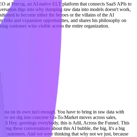
EO at Precog, an AI-native ELT platform that connects SaaS APIs to
nversation digs into why dumping raw data into models doesn't work,
tioned to become either the heroes or the villains of the AI
n risks and expansion opportunities, and shares his philosophy on
king customer wins visible across the entire organization.
 data on its own isn't enough. You have to bring in raw data with
ere we dig into concrete Go-To-Market moves across sales,
0:35
Hey, greetings everybody, this is Adil, Across the Funnel. This
ving these conversations about this AI bubble, the big, It's a big
 their customers. And we were thinking that why not we just, because