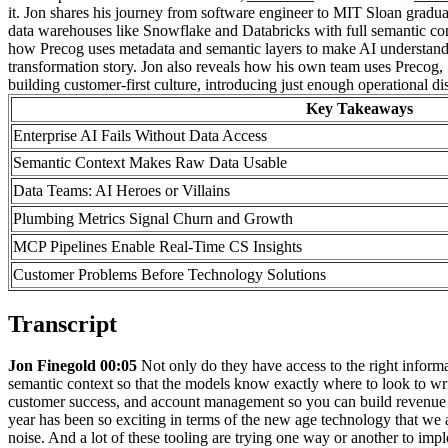
it. Jon shares his journey from software engineer to MIT Sloan grad
data warehouses like Snowflake and Databricks with full semantic co
how Precog uses metadata and semantic layers to make AI understand en
transformation story. Jon also reveals how his own team uses Precog,
building customer-first culture, introducing just enough operational d
Key Takeaways
Enterprise AI Fails Without Data Access
Semantic Context Makes Raw Data Usable
Data Teams: AI Heroes or Villains
Plumbing Metrics Signal Churn and Growth
MCP Pipelines Enable Real-Time CS Insights
Customer Problems Before Technology Solutions
Transcript
Jon Finegold 00:05
Not only do they have access to the right informa
semantic context so that the models know exactly where to look to w
customer success, and account management so you can build revenue
year has been so exciting in terms of the new age technology that we a
noise. And a lot of these tooling are trying one way or another to imp