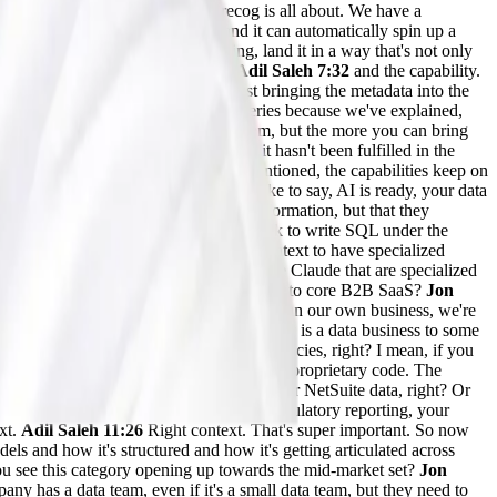
o the models? And so that's what Precog is all about. We have a
hundreds and hundreds of APIs, and it can automatically spin up a
ry or Fabric, whatever you're using, land it in a way that's not only
right away. So we explain the data
Adil Saleh 7:32
and the capability.
g that data into the model, we're just bringing the metadata into the
 prompt it with natural language queries because we've explained,
 columns, it's a very challenging problem, but the more you can bring
ink we all see the promise of AI, but it hasn't been fulfilled in the
aleh 08:34
Absolutely. And as you mentioned, the capabilities keep on
dels is not the problem. We always like to say, AI is ready, your data
nly do they have access to the right information, but that they
hat the models know exactly where to look to write SQL under the
and understanding the semantics of the context to have specialized
nd all these capabilities and skills inside Claude that are specialized
 you see this category, it’s more relatable to core B2B SaaS?
Jon
use a lot of SaaS applications. So even to run our own business, we're
 things like that. So every business today is a data business to some
e models is what unlocks incredible efficiencies, right? I mean, if you
 your GitHub repository, now it sees your proprietary code. The
e data, and your Salesforce data, and your NetSuite data, right? Or
improve your business processes, your regulatory reporting, your
ext.
Adil Saleh 11:26
Right context. That's super important. So now
ls and how it's structured and how it's getting articulated across
you see this category opening up towards the mid-market set?
Jon
mpany has a data team, even if it's a small data team, but they need to