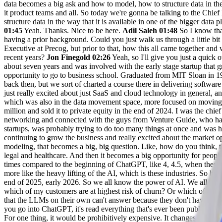
data becomes a big ask and how to model, how to structure data in the w
it product teams and all. So today we're gonna be talking to the Chief 
structure data in the way that it is available in one of the bigger da
01:45
Yeah. Thanks. Nice to be here.
Adil Saleh 01:48
So I know that
having a prior background. Could you just walk us through a little bi
Executive at Precog, but prior to that, how this all came together and 
recent years?
Jon Finegold 02:26
Yeah, so I'll give you just a quick
about seven years and was involved with the early stage startup that g
opportunity to go to business school. Graduated from MIT Sloan in 19
back then, but we sort of charted a course there in delivering software
just really excited about just SaaS and cloud technology in general, 
which was also in the data movement space, more focused on moving l
million and sold it to private equity in the end of 2024. I was the chie
networking and connected with the guys from Venture Guide, who had i
startups, was probably trying to do too many things at once and was h
continuing to grow the business and really excited about the market op
modeling, that becomes a big, big question. Like, how do you think, t
legal and healthcare. And then it becomes a big opportunity for peopl
times compared to the beginning of ChatGPT, like 4, 4.5, when they 
more like the heavy lifting of the AI, which is these industries. So h
end of 2025, early 2026. So we all know the power of AI. We all use it
which of my customers are at highest risk of churn? Or which of my s
that the LLMs on their own can't answer because they don't have acces
you go into ChatGPT, it's read everything that's ever been published o
For one thing, it would be prohibitively expensive. It changes all th