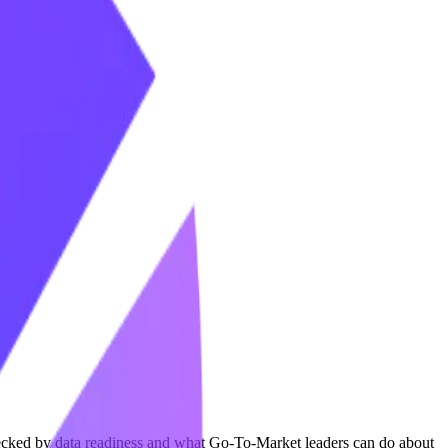
necked by data readiness and what Go-To-Market leaders can do about