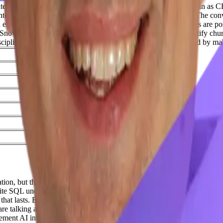
uate to scaling Signiant from $5M to $50M ARR before stepping in as C
ntext so LLMs can actually answer business-critical questions. The co
terprise data without exposing it directly, and why data teams are posi
 Snowflake, and Claude connected via MCP to proactively identify chur
iscipline at the growth stage, and keeping startup teams energized by ma
Time
05:31
08:43
14:18
17:29
18:59
25:02
tion, but that they understand that information. And so, bringing in raw
rite SQL under the hood.
Intro 00:20
Welcome to Across the Funnel, wh
 that lasts. Brought to you by Hyperengage and Dextego.
Adil Saleh 0
re talking about, and the founders and these GTM leaders that we are ha
lement AI into their processes or their products internally and then for