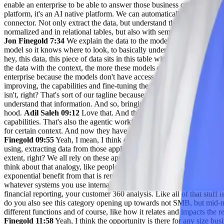
enable an enterprise to be able to answer those business critical questi
platform, it's an AI native platform. We can automatically connect to
connector. Not only extract the data, but understand the data and land
normalized and in relational tables, but also with semantic context so
Jon Finegold 7:34
We explain the data to the models, but we're only br
model so it knows where to look, to basically under the hood generat
hey, this data, this piece of data sits in this table with this column 
the data with the context, the more these models can really start to answ
enterprise because the models don't have access to the data. And there's 
improving, the capabilities and fine-tuning the internal data by the con
isn't, right? That's sort of our tagline because we know the models are
understand that information. And so, bringing in raw data on its own 
hood.
Adil Saleh 09:12
Love that. And this is where all of these mark
capabilities. That's also the agentic workflow. Like agents are just lik
for certain context. And now they have a longer reasoning or context 
Finegold 09:55
Yeah, I mean, I think every business relies on data an
using, extracting data from those applications so that we can ask que
extent, right? We all rely on these apps and we all rely on the mission 
think about that analogy, like people started using ChatGPT and Claud
exponential benefit from that is remarkable. Well, think about now ta
whatever systems you use internally, all of a sudden you can not just
financial reporting, your customer 360 analysis. Like all of that stuff i
do you also see this category opening up towards not SMB, but mid-mar
different functions and of course, like how it relates and impacts th
Finegold 11:58
Yeah, I think the opportunity is there for any size busi