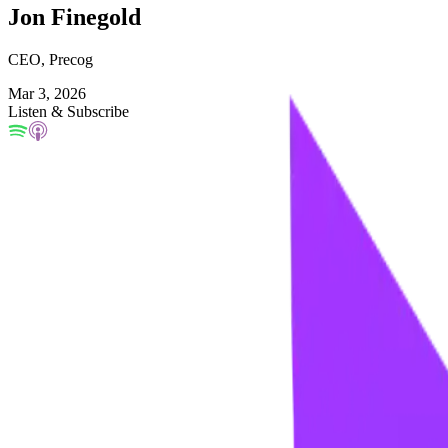
Jon Finegold
CEO, Precog
Mar 3, 2026
Listen & Subscribe