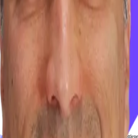
Finegold
, CEO of
Precog
, to explore why enterprise AI remains bottle