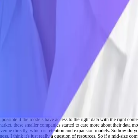
ons that require access to very specific data sets that aren't available t
 any SaaS API: Salesforce, Marketo, you name it. We have trained it on 
 it in your warehouse, whether that's Snowflake or Databricks or BigQue
 that the models can understand that data and start answering questions 
inging in specific data sets that you want to bring in. We're not bringin
e SQL statements against your data in your data warehouse. But you can
name. And you do that across dozens of applications, tens of thousands of
er business critical questions. So it's a really exciting time, because I th
a lot of obstacles in getting it there and getting it ready to use.
Adil S
text that is fed in the backend.
Jon Finegold 08:43
The power of the mo
 powerful enough to answer questions, but they can only do that if not o
isn't enough. You have to bring in raw data with semantic context so t
et leaders are doing really, really good, like feeding the right context 
e this. You might be noticing a lot, Claude bots and all these OpenCrawl a
window for you to use it as models and builds things on top. So how do
d uses lots of different applications. So we're a SaaS business, but we 
stions about customer churn and ARR and customer support situations and
critical data that lives in those apps. And so making that available to th
e several years ago. Well, now with Claude being integrated right into
king that same approach and applying it to your SAP data and your Oracl
 improve your software engineering practices with AI, but now you can 
s possible if the models have access to the right data with the right cont
ket, these smaller companies started to care more about their data mode
e revenue directly, which is retention and expansion models. So how do 
ness. I think it's just really a question of resources. So if a mid-size co