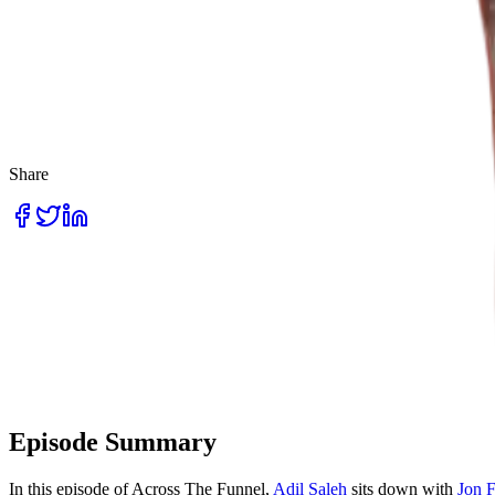
Share
Episode Summary
In this episode of Across The Funnel,
Adil Saleh
sits down with
Jon 