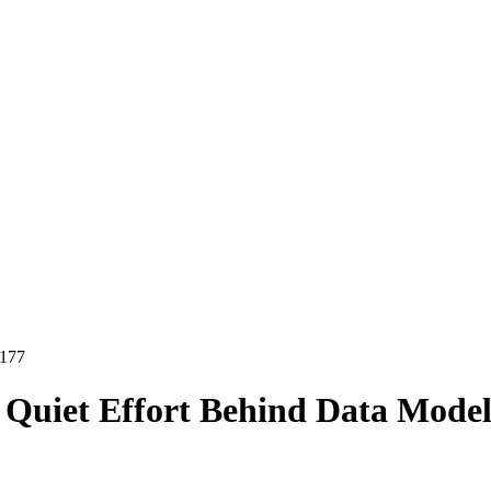
177
e Quiet Effort Behind Data Model