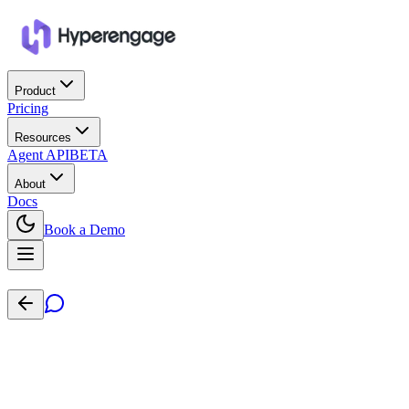
Product
Pricing
Resources
Agent API
BETA
About
Docs
Book a Demo