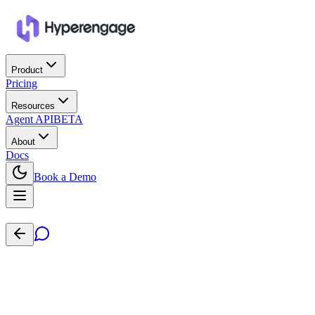
Product
Pricing
Resources
Agent API
BETA
About
Docs
Book a Demo