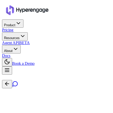
Product
Pricing
Resources
Agent API
BETA
About
Docs
Book a Demo