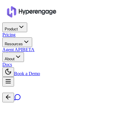
Product
Pricing
Resources
Agent API
BETA
About
Docs
Book a Demo