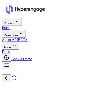
Product
Pricing
Resources
Agent API
BETA
About
Docs
Book a Demo