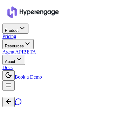
Product
Pricing
Resources
Agent API
BETA
About
Docs
Book a Demo