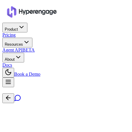
Product
Pricing
Resources
Agent API
BETA
About
Docs
Book a Demo